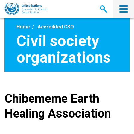
Skip
to
main
content
Home
Accredited CSO
Civil society
organizations
Chibememe Earth
Healing Association