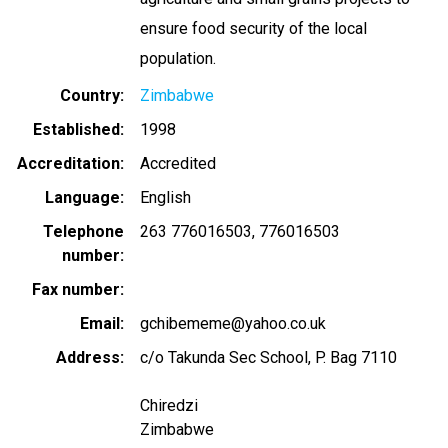
ensure food security of the local
population.
Country
Zimbabwe
Established
1998
Accreditation
Accredited
Language
English
Telephone
263 776016503
776016503
number
Fax number
Email
gchibememe@yahoo.co.uk
Address
c/o Takunda Sec School, P. Bag 7110
Chiredzi
Zimbabwe