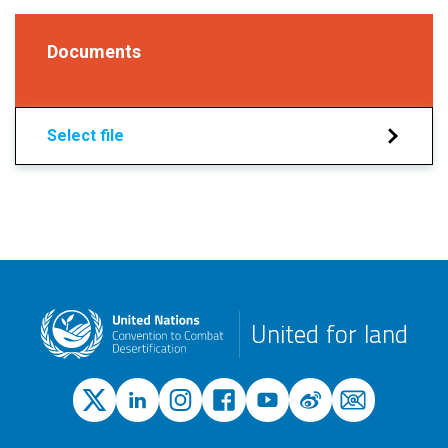
Documents
Select file
United for land