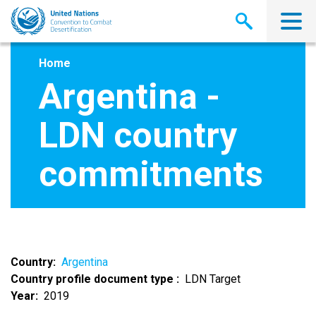
Skip
to
main
content
Home
Argentina -
LDN country
commitments
Country
Argentina
Country profile document type
LDN Target
Year
2019