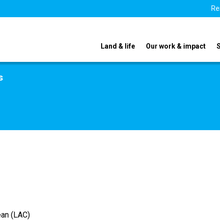
Re
Land & life
Our work & impact
s
ean (LAC)