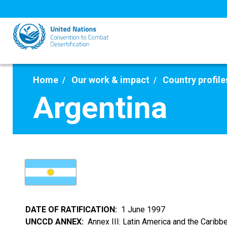
Skip
to
main
content
Home
Our work & impact
Country profile
Argentina
DATE OF RATIFICATION
1 June 1997
UNCCD ANNEX
Annex III: Latin America and the Caribb