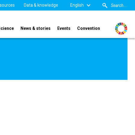
sources
Data & knowledge
English
Science
News & stories
Events
Convention