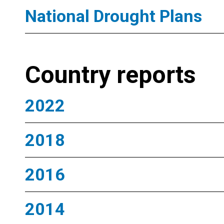
National Drought Plans
Country reports
2022
2018
2016
2014