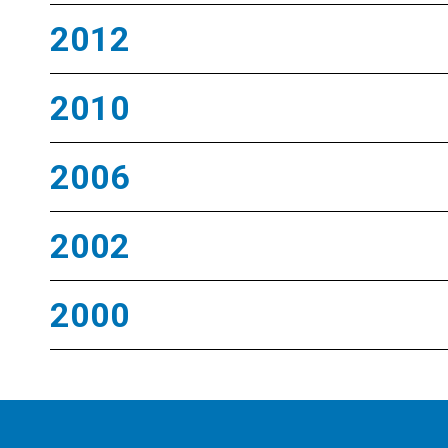
2012
2010
2006
2002
2000