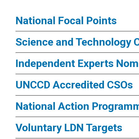
National Focal Points
Science and Technology 
Independent Experts Nomi
UNCCD Accredited CSOs
National Action Program
Voluntary LDN Targets