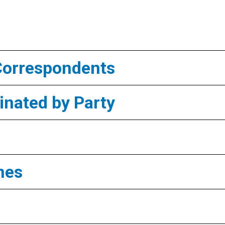
Correspondents
nated by Party
mes