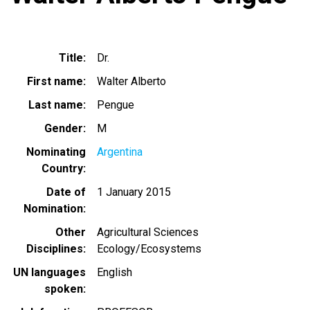
Title
Dr.
First name
Walter Alberto
Last name
Pengue
Gender
M
Nominating
Argentina
Country
Date of
1 January 2015
Nomination
Other
Agricultural Sciences
Disciplines
Ecology/Ecosystems
UN languages
English
spoken