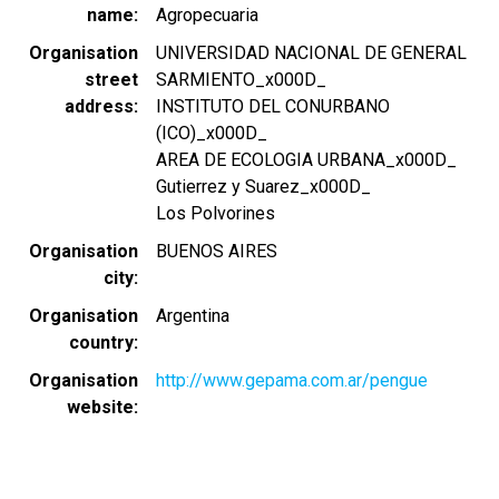
name
Agropecuaria
Organisation
UNIVERSIDAD NACIONAL DE GENERAL
street
SARMIENTO_x000D_
address
INSTITUTO DEL CONURBANO
(ICO)_x000D_
AREA DE ECOLOGIA URBANA_x000D_
Gutierrez y Suarez_x000D_
Los Polvorines
Organisation
BUENOS AIRES
city
Organisation
Argentina
country
Organisation
http://www.gepama.com.ar/pengue
website