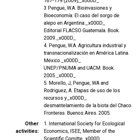
167-179 (2009),_x000D_
3 Pengue, W.A. Bioinvasiones y
Bioeconomía: El caso del sorgo de
alepo en Argentina._x000D_
Editorial FLACSO Guatemala. Book.
2009._x000D_
4. Pengue, W.A. Agricultura industrial y
transnacionalización en América Latina.
México._x000D_
UNEP/PNUMA and UACM. Book.
2005._x000D_
5. Morello, J, Pengue, WA and
Rodriguez, A. Etapas de uso de los
recursos y_x000D_
desmantelamiento de la biota del Chaco.
Fronteras. Buenos Aires. 2005.
Other
1. International Society for Ecological
activities
Economics, ISEE, Member of the
Scientific Comitte_x000D_