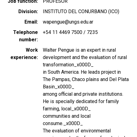
Job function
PROFESOR
Division
INSTITUTO DEL CONURBANO (ICO)
Email
wapengue@ungs.edu.ar
Telephone
+54 11 4469 7500 / 7235
number
Work
Walter Pengue is an expert in rural
experience
development and the evaluation of rural
transformation_x000D_
in South America. He leads project in
The Pampas, Chaco plains and Del Plata
Basin_x000D_
among official and private institutions.
He is specially dedicated for family
farming, local_x000D_
communities and local
consume._x000D_
The evaluation of environmental