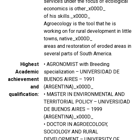
services under the focus of ecological
economics is other_x000D_
of his skills._x000D_
Agroecology is the tool that he is
working on for rural development in little
towns, native_x000D_
areas and restoration of eroded areas in
several parts of South America.
Highest
• AGRONOMIST with Breeding
Academic
specialization – UNIVERSIDAD DE
achievement
BUENOS AIRES – 1991
and
(ARGENTINA)_x000D_
qualification
• MASTER IN ENVIRONMENTAL AND
TERRITORIAL POLICY – UNIVERSIDAD
DE BUENOS AIRES – 1999
(ARGENTINA)_x000D_
• DOCTOR IN AGROECOLOGY,
SOCIOLOGY AND RURAL
DEVELOPMENT – UNIVERSITY OF