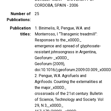
CORDOBA, SPAIN - 2006
Number of
25
Publications
Publication
1. Binimelis, R, Pengue, W.A. and
titles
Monterroso, I ‘‘Transgenic treadmill”:
Responses to the_x000D_
emergence and spread of glyphosate-
resistant johnsongrass in Argentina,.
Geoforum-_x000D_
Geoforum (2009),
doi:10.1016/j.geoforum.2009.03.009_x000
2. Pengue, W.A. Agrofuels and
Agrifoods. Counting the externalities at
the major_x000D_
crossroads of the 21st century. Bulletin
of Science, Technology and Society. Vol
29, N 3,_x000D_