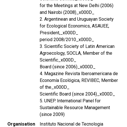
for the Meetings at New Delhi (2006)
and Nairobi (2008)_x000D_
2. Argentinean and Uruguayan Society
for Ecological Economics, ASAUEE,
President,_x000D_
period 2008/2010_x000D_
3. Scientific Society of Latin American
Agroecology, SOCLA, Member of the
Scientific_x000D_
Board (since 2006)_x000D_
4. Magazine Revista Iberoamericana de
Economía Ecológica, REVIBEC, Member
of the_x000D_
Scientific Board (since 2004)_x000D_
5. UNEP. International Panel for
Sustainable Resource Management
(since 2009)
Organisation
Instituto Nacional de Tecnologia