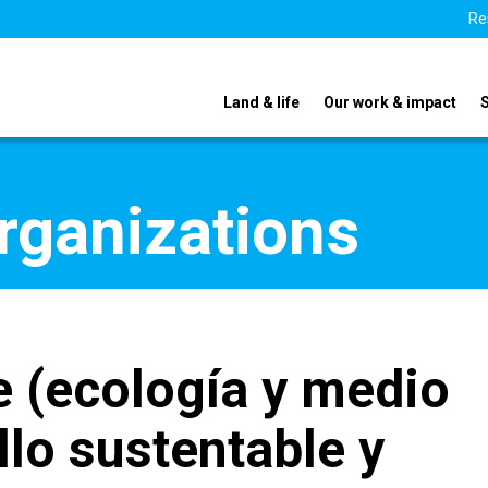
Re
Land & life
Our work & impact
organizations
 (ecología y medio
lo sustentable y