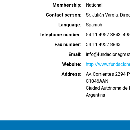
Membership
National
Contact person
Sr. Julián Varela, Dire
Language
Spanish
Telephone number
54 11 4952 8843
49
Fax number
54 11 4952 8843
Email
info@fundacionagrest
Website
http://www.fundacion
Address
Av. Corrientes 2294 P
C1046AAN
Ciudad Autónoma de 
Argentina