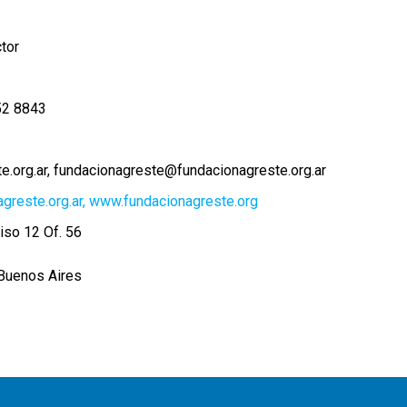
ctor
52 8843
e.org.ar
fundacionagreste@fundacionagreste.org.ar
agreste.org.ar, www.fundacionagreste.org
iso 12 Of. 56
Buenos Aires