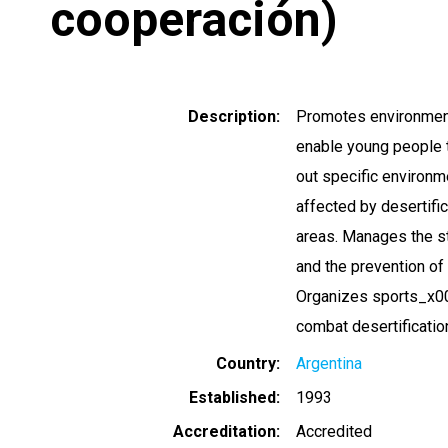
cooperación)
Description
Promotes environmenta
enable young people t
out specific environm
affected by desertifi
areas. Manages the st
and the prevention of 
Organizes sports_x000
combat desertificatio
Country
Argentina
Established
1993
Accreditation
Accredited