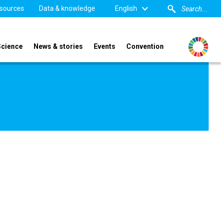
sources
Data & knowledge
English
Science
News & stories
Events
Convention