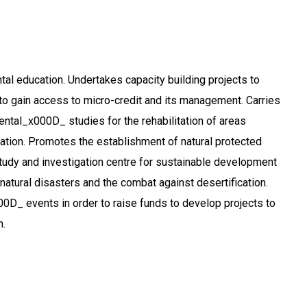
l education. Undertakes capacity building projects to
o gain access to micro-credit and its management. Carries
ental_x000D_ studies for the rehabilitation of areas
cation. Promotes the establishment of natural protected
udy and investigation centre for sustainable development
natural disasters and the combat against desertification.
D_ events in order to raise funds to develop projects to
n.