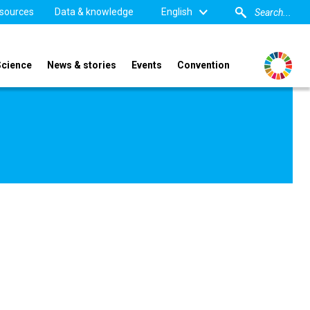
sources
Data & knowledge
English
Science
News & stories
Events
Convention