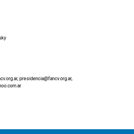
sky
.org.ar, presidencia@fancv.org.ar
oo.com.ar