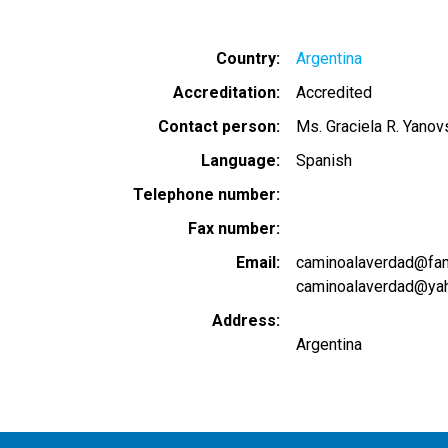
Country
Argentina
Accreditation
Accredited
Contact person
Ms. Graciela R. Yanov
Language
Spanish
Telephone number
Fax number
Email
caminoalaverdad@fancv
caminoalaverdad@yah
Address
Argentina