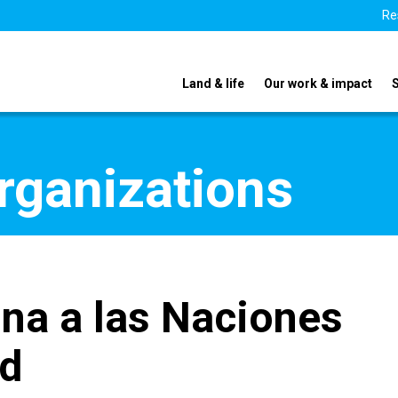
Re
Land & life
Our work & impact
organizations
na a las Naciones
ad