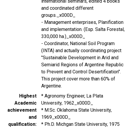
international seminars, edited 4 books
and coordinated different
groups._x000D_
- Management enterprises, Planification
and implementation. (Esp. Salta Forestal,
330,000 ha.)_x000D_
- Coordinator, National Soil Program
(INTA) and actually coordinating project
"Sustainable Development in Arid and
Semiarid Regions of Argentine Republic
to Prevent and Control Desertification".
This project cover more than 60% of
Argentine.
Highest
* Agronomy Engineer, La Plata
Academic
University, 1962_x000D_
achievement
* M.Sc. Oklahoma State University,
and
1969_x000D_
qualification
* Ph.D. Michgan State University, 1975