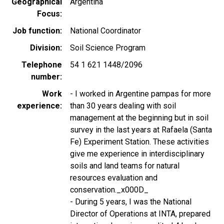
Geographical
Argentina
Focus
Job function
National Coordinator
Division
Soil Science Program
Telephone
54 1 621 1448/2096
number
Work
- I worked in Argentine pampas for more
experience
than 30 years dealing with soil
management at the beginning but in soil
survey in the last years at Rafaela (Santa
Fe) Experiment Station. These activities
give me experience in interdisciplinary
soils and land teams for natural
resources evaluation and
conservation._x000D_
- During 5 years, I was the National
Director of Operations at INTA, prepared