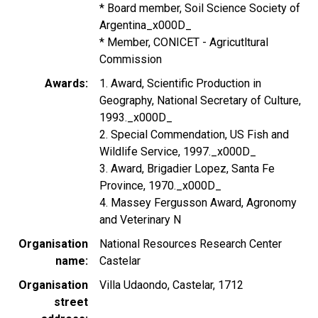
* Board member, Soil Science Society of
Argentina_x000D_
* Member, CONICET - Agricutltural
Commission
Awards
1. Award, Scientific Production in
Geography, National Secretary of Culture,
1993._x000D_
2. Special Commendation, US Fish and
Wildlife Service, 1997._x000D_
3. Award, Brigadier Lopez, Santa Fe
Province, 1970._x000D_
4. Massey Fergusson Award, Agronomy
and Veterinary N
Organisation
National Resources Research Center
name
Castelar
Organisation
Villa Udaondo, Castelar, 1712
street