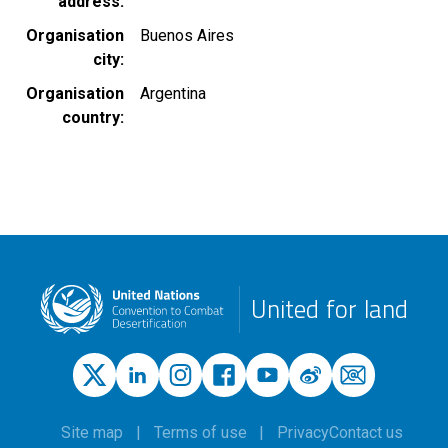
address
Organisation
Buenos Aires
city
Organisation
Argentina
country
United for land
Site map
Terms of use
Privacy
Contact us