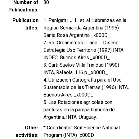
Number of
80
Publications
Publication
1. Panigatti, J. L. et. al. Labranzas en la
titles
Region Semiarida Argentina (1996)
Santa Rosa Argentina._x000D_
2. Rol Organismos C. and T. Diseño
Estrategia Uso Territorio (1997) INTA-
INDEC, Buenos Aires._x000D_
3. Carti Suelos Villa Trinidad (1990)
INTA, Rafaela, 116 p._x000D_
4. Utilizacion Cartografia para el Uso
Sustentable de las Tierras (1996) INTA,
Buenos Aires._x000D_
5. Las Rotaciones agricolas con
pasturas en la pampa humeda de
Argentina, INTA, Uruguay.
Other
* Coordinator, Soil Science National
activities
Program (INTA)_x000D_