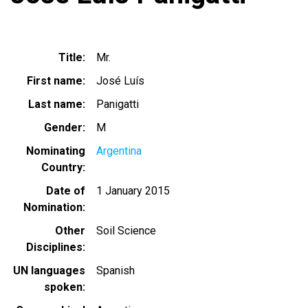
Title
Mr.
First name
José Luís
Last name
Panigatti
Gender
M
Nominating
Argentina
Country
Date of
1 January 2015
Nomination
Other
Soil Science
Disciplines
UN languages
Spanish
spoken