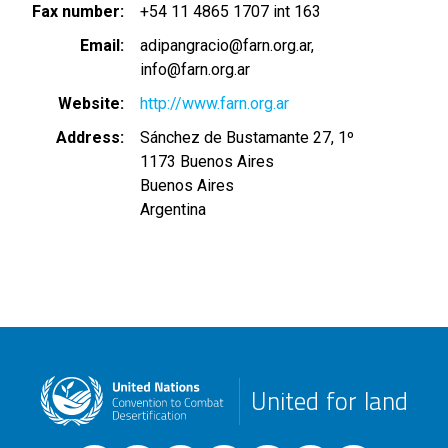
Fax number
+54 11 4865 1707 int 163
Email
adipangracio@farn.org.ar
info@farn.org.ar
Website
http://www.farn.org.ar
Address
Sánchez de Bustamante 27, 1º
1173
Buenos Aires
Buenos Aires
Argentina
United for land