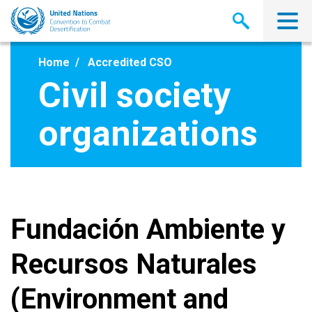
Skip
to
main
content
Home
Accredited CSO
Civil society
organizations
Fundación Ambiente y
Recursos Naturales
(Environment and