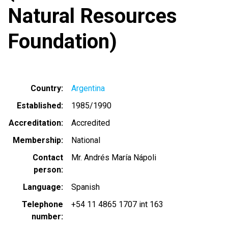
Natural Resources
Foundation)
Country
Argentina
Established
1985/1990
Accreditation
Accredited
Membership
National
Contact
Mr. Andrés María Nápoli
person
Language
Spanish
Telephone
+54 11 4865 1707 int 163
number