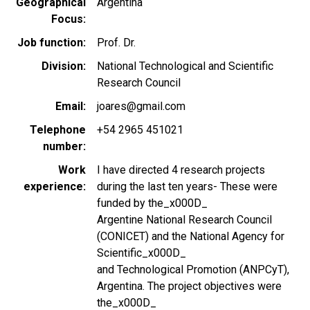
Geographical
Argentina
Focus
Job function
Prof. Dr.
Division
National Technological and Scientific
Research Council
Email
joares@gmail.com
Telephone
+54 2965 451021
number
Work
I have directed 4 research projects
experience
during the last ten years- These were
funded by the_x000D_
Argentine National Research Council
(CONICET) and the National Agency for
Scientific_x000D_
and Technological Promotion (ANPCyT),
Argentina. The project objectives were
the_x000D_