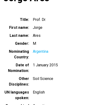
Title
Prof. Dr.
First name
Jorge
Last name
Ares
Gender
M
Nominating
Argentina
Country
Date of
1 January 2015
Nomination
Other
Soil Science
Disciplines
UN languages
English
spoken