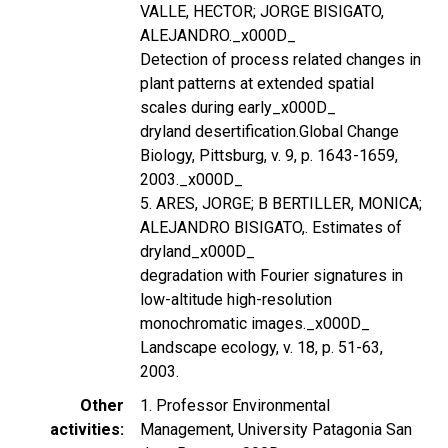
VALLE, HECTOR; JORGE BISIGATO,
ALEJANDRO._x000D_
Detection of process related changes in
plant patterns at extended spatial
scales during early_x000D_
dryland desertification.Global Change
Biology, Pittsburg, v. 9, p. 1643-1659,
2003._x000D_
5. ARES, JORGE; B BERTILLER, MONICA;
ALEJANDRO BISIGATO,. Estimates of
dryland_x000D_
degradation with Fourier signatures in
low-altitude high-resolution
monochromatic images._x000D_
Landscape ecology, v. 18, p. 51-63,
2003.
Other
1. Professor Environmental
activities
Management, University Patagonia San