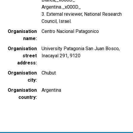
Argentina._x000D_
3. External reviewer, National Research
Council, Israel.
Organisation
Centro Nacional Patagonico
name
Organisation
University Patagonia San Juan Bosco,
street
Inacayal 291, 9120
address
Organisation
Chubut
city
Organisation
Argentina
country