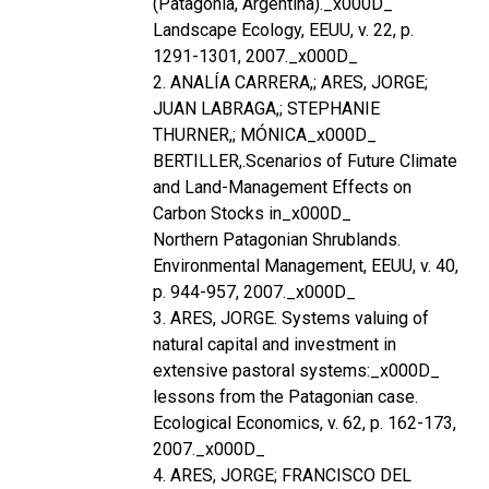
(Patagonia, Argentina)._x000D_
Landscape Ecology, EEUU, v. 22, p.
1291-1301, 2007._x000D_
2. ANALÍA CARRERA,; ARES, JORGE;
JUAN LABRAGA,; STEPHANIE
THURNER,; MÓNICA_x000D_
BERTILLER,.Scenarios of Future Climate
and Land-Management Effects on
Carbon Stocks in_x000D_
Northern Patagonian Shrublands.
Environmental Management, EEUU, v. 40,
p. 944-957, 2007._x000D_
3. ARES, JORGE. Systems valuing of
natural capital and investment in
extensive pastoral systems:_x000D_
lessons from the Patagonian case.
Ecological Economics, v. 62, p. 162-173,
2007._x000D_
4. ARES, JORGE; FRANCISCO DEL