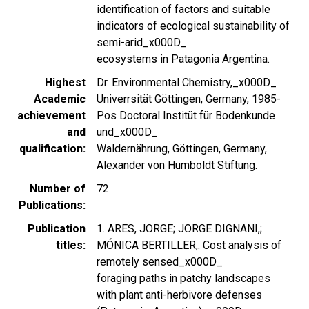
identification of factors and suitable
indicators of ecological sustainability of
semi-arid_x000D_
ecosystems in Patagonia Argentina.
Highest
Dr. Environmental Chemistry,_x000D_
Academic
Univerrsität Göttingen, Germany, 1985-
achievement
Pos Doctoral Institüt für Bodenkunde
and
und_x000D_
qualification
Waldernährung, Göttingen, Germany,
Alexander von Humboldt Stiftung.
Number of
72
Publications
Publication
1. ARES, JORGE; JORGE DIGNANI,;
titles
MÓNICA BERTILLER,. Cost analysis of
remotely sensed_x000D_
foraging paths in patchy landscapes
with plant anti-herbivore defenses