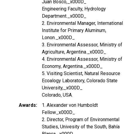
Juan Bosco,_x000D_
Engineering Faculty, Hydrology
Department._x000D_
2. Environmental Manager, International
Institute for Primary Aluminum,
Lonon._x000D_
3. Environmental Assessor, Ministry of
Agriculture, Argentina._x000D_
4. Environmental Assessor, Ministry of
Economy, Argentina._x000D_
5. Visiting Scientist, Natural Resource
Ecoalogy Laboratory, Colorado State
University,_x000D_
Colorado, USA.
Awards
1. Alexander von Humboldt
Fellow_x000D_
2. Director, Program of Environmental
Studies, Univesity of the South, Bahía
Blanca,_x000D_