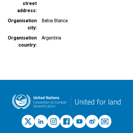
street
address
Organisation
Bahia Blanca
city
Organisation
Argentina
country
United for land