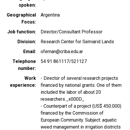
spoken
Geographical
Argentina
Focus
Job function
Director/Consultant Professor
Division
Research Center for Semiarid Lands
Email
ofernan@criba.edu.ar
Telephone
54 91 861117/521127
number
Work
- Director of several research projects
experience
financed by national grants. One of them
included the labor of about 20
researchers._x000D_
- Counterpart of a project (US$ 450.000)
financed by the Commission of
European Community. Subject: aquatic
weed management in irrigation districts