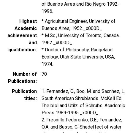
of Buenos Aires and Rio Negro 1992-
1996.
Highest
* Agricultural Engineer, University of
Academic
Buenos Aires, 1952._x000D_
achievement
* M.Sc., University of Toronto, Canada,
and
1962._x000D_
qualification
* Doctor of Philosophy, Rangeland
Ecology, Utah State University, USA,
1974.
Number of
70
Publications
Publication
1. Fernandez, O., Boo, M. and Sacnhez, L.
titles
South American Shrublands. McKell Ed.
The bIol and Utilz. of Schrubs. Academic
Press 1989-1995._x000D_
2. Fresnillo Fedorenko, D.E., Fernandez,
O.A. and Busso, C. Shedeffect of water