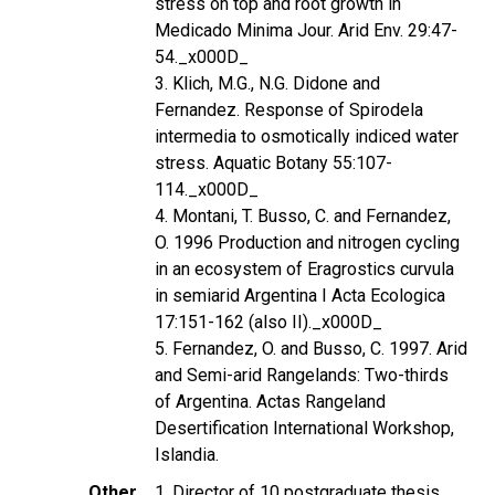
stress on top and root growth in
Medicado Minima Jour. Arid Env. 29:47-
54._x000D_
3. Klich, M.G., N.G. Didone and
Fernandez. Response of Spirodela
intermedia to osmotically indiced water
stress. Aquatic Botany 55:107-
114._x000D_
4. Montani, T. Busso, C. and Fernandez,
O. 1996 Production and nitrogen cycling
in an ecosystem of Eragrostics curvula
in semiarid Argentina I Acta Ecologica
17:151-162 (also II)._x000D_
5. Fernandez, O. and Busso, C. 1997. Arid
and Semi-arid Rangelands: Two-thirds
of Argentina. Actas Rangeland
Desertification International Workshop,
Islandia.
Other
1. Director of 10 postgraduate thesis