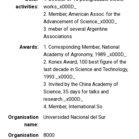
activities
works_x000D_
2. Member, American Assoc. for the
Advancement of Science_x000D_
3. meber of several Argentine
Associations
Awards
1. Corresponding Member, National
Academy of Agronomy, 1989._x000D_
2. Konex Award, 100 best figure of the
last decade in Science and Technology,
1993._x000D_
3. Invited by the China Academy of
Science, 35 days for talks and
research._x000D_
4. Member, International So
Organisation
Universidad Nacional del Sur
name
Organisation
8000