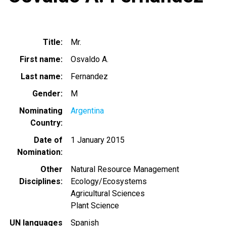
Title
Mr.
First name
Osvaldo A.
Last name
Fernandez
Gender
M
Nominating
Argentina
Country
Date of
1 January 2015
Nomination
Other
Natural Resource Management
Disciplines
Ecology/Ecosystems
Agricultural Sciences
Plant Science
UN languages
Spanish