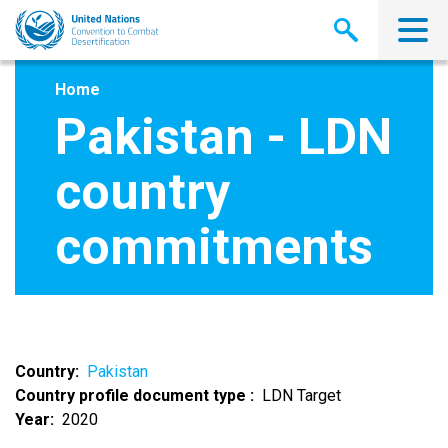
Skip
to
main
content
Home
Pakistan - LDN
country
commitments
Country
Pakistan
Country profile document type
LDN Target
Year
2020