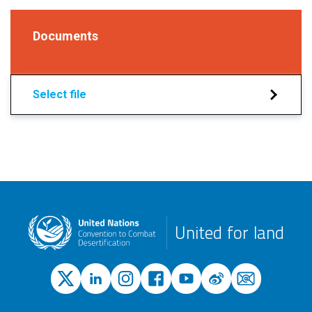
Documents
Select file
United for land