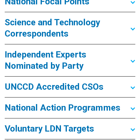
National Focal Points
Science and Technology
Correspondents
Independent Experts
Nominated by Party
UNCCD Accredited CSOs
National Action Programmes
Voluntary LDN Targets