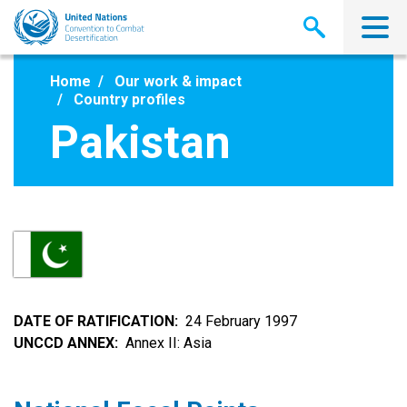
Skip
to
main
content
Home
Our work & impact
Country profiles
Pakistan
DATE OF RATIFICATION
24 February 1997
UNCCD ANNEX
Annex II: Asia