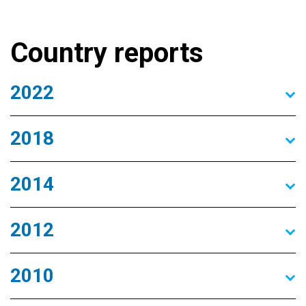
Country reports
2022
2018
2014
2012
2010