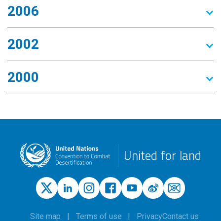
2006
2002
2000
United for land
Site map
Terms of use
Privacy
Contact us