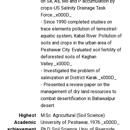
on Se, As, Mo and P accumulation by
crops-US Salinity Drainage Task
Force._x000D_
- Since 1990 completed studies on
trace elements pollution of terrestrail-
aquatic system, Kabal River. Pollution of
soils and crops in the urban area of
Peshawar City. Evaluated soil fertility of
deforested soils of Kaghan
Valley._x000D_
- Investigated the problem of
salinization at District Karak._x000D_
- Presented a review paper on the
management of dry land resources to
combat desertification in Bahawalpur
desert.
Highest
M.Sc. Agricultural (Soil Science)
Academic
University of Peshawar, 1976._x000D_
achievement
Ph.D. Soil Science, Univ. of Riverside,