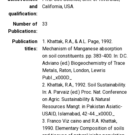
and
California, USA.
qualification
Number of
33
Publications
Publication
1. Khattak, R.A., & A.L. Page, 1992.
titles
Mechanism of Manganese absorption
on soil constituents. pp. 383-400. In: D.C.
Adviano (ed.) Biogeochemistry of Trace
Metals, Raton, London, Lewris
Publ._x000D_
2. Khattak, R.A., 1992. Soil Sustainability.
In: A. Parvaiz (ed.) Proc. Nat. Conference
on Agric. Sustainability & Natural
Resources Mangt. in Pakistan Asiatic-
USAID, Islamabad, 42-44._x000D_
3. Franco Viz caino and R.A. Khattak,
1990. Elementary Composition of soils