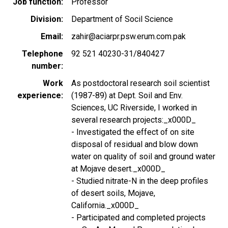
Job function
Professor
Division
Department of Socil Science
Email
zahir@aciarpr.psw.erum.com.pak
Telephone
92 521 40230-31/840427
number
Work
As postdoctoral research soil scientist
experience
(1987-89) at Dept. Soil and Env.
Sciences, UC Riverside, I worked in
several research projects:_x000D_
- Investigated the effect of on site
disposal of residual and blow down
water on quality of soil and ground water
at Mojave desert._x000D_
- Studied nitrate-N in the deep profiles
of desert soils, Mojave,
California._x000D_
- Participated and completed projects