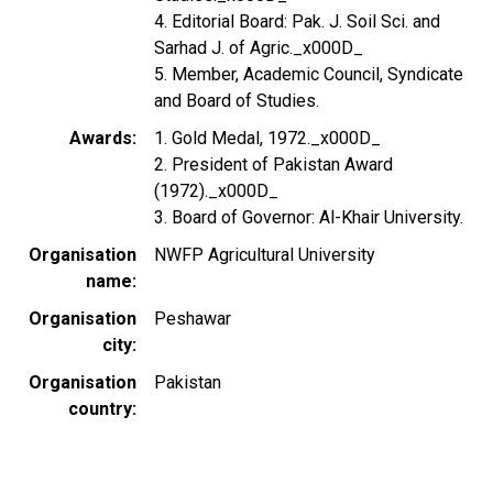
4. Editorial Board: Pak. J. Soil Sci. and
Sarhad J. of Agric._x000D_
5. Member, Academic Council, Syndicate
and Board of Studies.
Awards
1. Gold Medal, 1972._x000D_
2. President of Pakistan Award
(1972)._x000D_
3. Board of Governor: Al-Khair University.
Organisation
NWFP Agricultural University
name
Organisation
Peshawar
city
Organisation
Pakistan
country