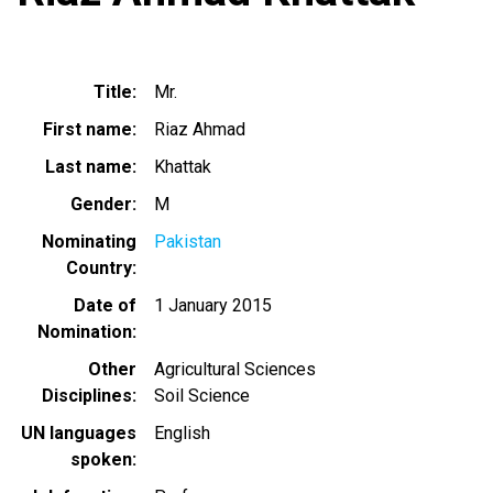
Title
Mr.
First name
Riaz Ahmad
Last name
Khattak
Gender
M
Nominating
Pakistan
Country
Date of
1 January 2015
Nomination
Other
Agricultural Sciences
Disciplines
Soil Science
UN languages
English
spoken