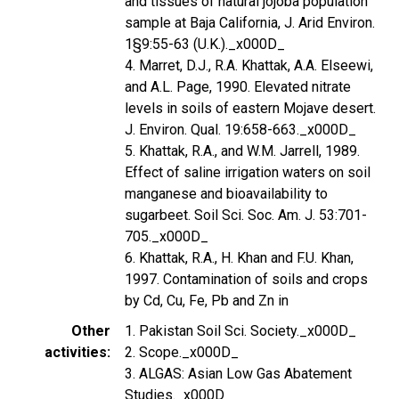
and tissues of natural jojoba population
sample at Baja California, J. Arid Environ.
1§9:55-63 (U.K.)._x000D_
4. Marret, D.J., R.A. Khattak, A.A. Elseewi,
and A.L. Page, 1990. Elevated nitrate
levels in soils of eastern Mojave desert.
J. Environ. Qual. 19:658-663._x000D_
5. Khattak, R.A., and W.M. Jarrell, 1989.
Effect of saline irrigation waters on soil
manganese and bioavailability to
sugarbeet. Soil Sci. Soc. Am. J. 53:701-
705._x000D_
6. Khattak, R.A., H. Khan and F.U. Khan,
1997. Contamination of soils and crops
by Cd, Cu, Fe, Pb and Zn in
Other
1. Pakistan Soil Sci. Society._x000D_
activities
2. Scope._x000D_
3. ALGAS: Asian Low Gas Abatement
Studies._x000D_