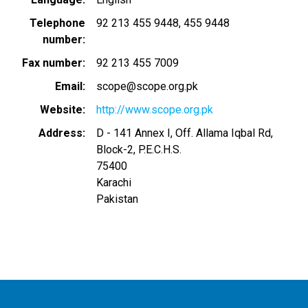
Telephone
92 213 455 9448
455 9448
number
Fax number
92 213 455 7009
Email
scope@scope.org.pk
Website
http://www.scope.org.pk
Address
D - 141 Annex I, Off. Allama Iqbal Rd,
Block-2, P.E.C.H.S.
75400
Karachi
Pakistan