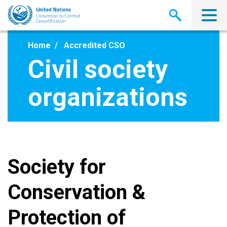
Skip
to
main
content
Home
Accredited CSO
Civil society
organizations
Society for
Conservation &
Protection of