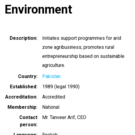
Environment
Description
Initiates support programmes for arid
zone agribusiness; promotes rural
entrepreneurship based on sustainable
agriculture.
Country
Pakistan
Established
1989 (legal 1990)
Accreditation
Accredited
Membership
National
Contact
Mr. Tanveer Arif, CEO
person
Language
English