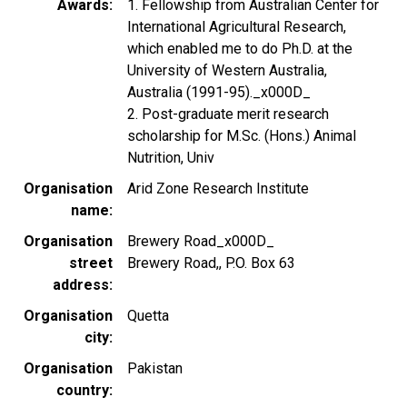
Awards
1. Fellowship from Australian Center for
International Agricultural Research,
which enabled me to do Ph.D. at the
University of Western Australia,
Australia (1991-95)._x000D_
2. Post-graduate merit research
scholarship for M.Sc. (Hons.) Animal
Nutrition, Univ
Organisation
Arid Zone Research Institute
name
Organisation
Brewery Road_x000D_
street
Brewery Road,, P.O. Box 63
address
Organisation
Quetta
city
Organisation
Pakistan
country