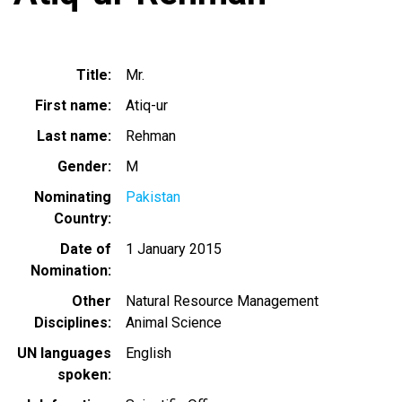
Title
Mr.
First name
Atiq-ur
Last name
Rehman
Gender
M
Nominating
Pakistan
Country
Date of
1 January 2015
Nomination
Other
Natural Resource Management
Disciplines
Animal Science
UN languages
English
spoken