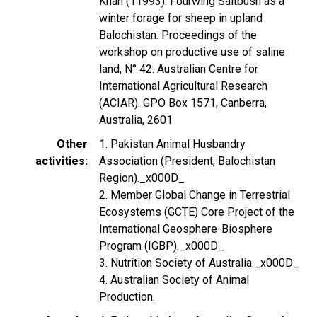
Khan (11993). Fourwing Saltbush as a
winter forage for sheep in upland
Balochistan. Proceedings of the
workshop on productive use of saline
land, N° 42. Australian Centre for
International Agricultural Research
(ACIAR). GPO Box 1571, Canberra,
Australia, 2601
Other
1. Pakistan Animal Husbandry
activities
Association (President, Balochistan
Region)._x000D_
2. Member Global Change in Terrestrial
Ecosystems (GCTE) Core Project of the
International Geosphere-Biosphere
Program (IGBP)._x000D_
3. Nutrition Society of Australia._x000D_
4. Australian Society of Animal
Production.