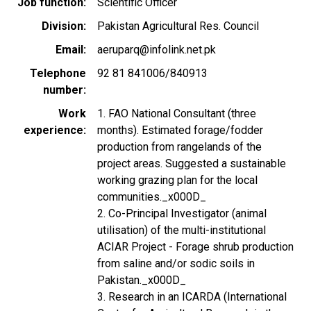
Job function
Scientific Officer
Division
Pakistan Agricultural Res. Council
Email
aeruparq@infolink.net.pk
Telephone
92 81 841006/840913
number
Work
1. FAO National Consultant (three
experience
months). Estimated forage/fodder
production from rangelands of the
project areas. Suggested a sustainable
working grazing plan for the local
communities._x000D_
2. Co-Principal Investigator (animal
utilisation) of the multi-institutional
ACIAR Project - Forage shrub production
from saline and/or sodic soils in
Pakistan._x000D_
3. Research in an ICARDA (International