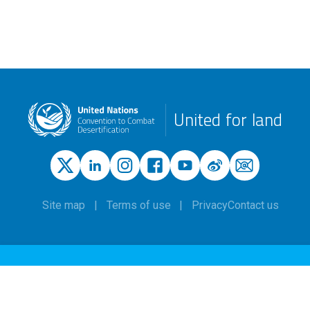
United for land
Site map
Terms of use
Privacy
Contact us