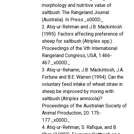
morphology and nutritive value of
saltbush. The Rangeland Journal
(Australia). In Press._x000D_
2. Atiq-ur-Rehman and J.B. Mackintosh
(1995). Factors affecting preference of
sheep for saltbush (Atriplex spp.).
Proceedings of the Vth International
Rangeland Congress, USA, 1:466-
467._x000D_
3. Atiq-ur-Rehamn, J.B. Mackintosh, J.A.
Fortune and B.E. Warren (1994). Can the
voluntary feed intake of wheat straw in
sheep be improved by mixing with
saltbush (Atriplex amnicola)?
Proceedings of the Australian Society of
Animal Prroduction, 20: 175-
177._x000D_
4. Atiq-ur-Rehman, S. Rafique, and B.