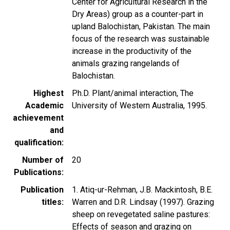
Center for Agricultural Research in the
Dry Areas) group as a counter-part in
upland Balochistan, Pakistan. The main
focus of the research was sustainable
increase in the productivity of the
animals grazing rangelands of
Balochistan.
Highest
Ph.D. Plant/animal interaction, The
Academic
University of Western Australia, 1995.
achievement
and
qualification
Number of
20
Publications
Publication
1. Atiq-ur-Rehman, J.B. Mackintosh, B.E.
titles
Warren and D.R. Lindsay (1997). Grazing
sheep on revegetated saline pastures:
Effects of season and grazing on