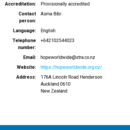
Accreditation
Provisionally accredited
Contact
Asma Bibi
person
Language
English
Telephone
+642102544023
number
Email
hopeworldwide@xtra.co.nz
Website
https://hopeworldwide.org.nz/
Address
176A Lincoln Road Henderson
Auckland
0610
New Zealand