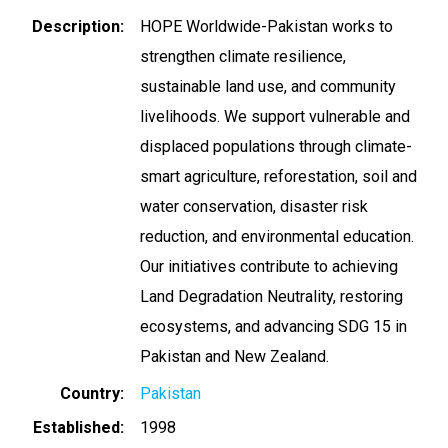
Description
HOPE Worldwide-Pakistan works to
strengthen climate resilience,
sustainable land use, and community
livelihoods. We support vulnerable and
displaced populations through climate-
smart agriculture, reforestation, soil and
water conservation, disaster risk
reduction, and environmental education.
Our initiatives contribute to achieving
Land Degradation Neutrality, restoring
ecosystems, and advancing SDG 15 in
Pakistan and New Zealand.
Country
Pakistan
Established
1998