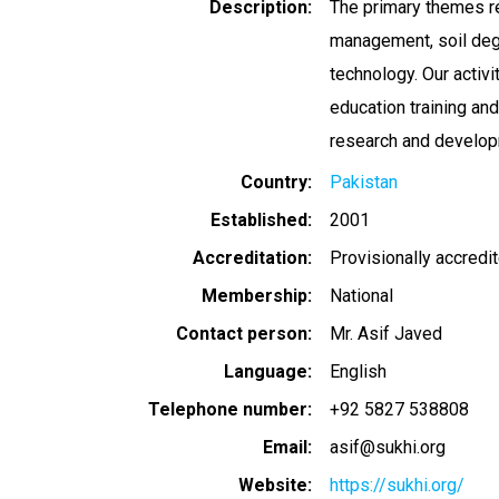
Description
The primary themes r
management, soil degr
technology. Our activi
education training an
research and develop
Country
Pakistan
Established
2001
Accreditation
Provisionally accredi
Membership
National
Contact person
Mr. Asif Javed
Language
English
Telephone number
+92 5827 538808
Email
asif@sukhi.org
Website
https://sukhi.org/