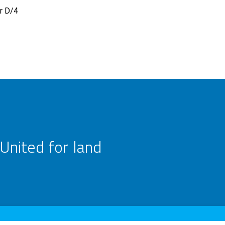
r D/4
United for land