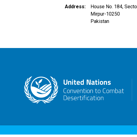
Address
House No. 184, Secto
Mirpur
-
10250
Pakistan