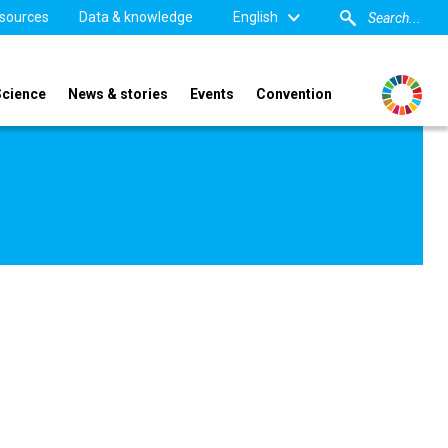
sources
Data & knowledge
English
Science
News & stories
Events
Convention