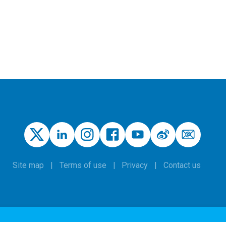
Site map
Terms of use
Privacy
Contact us