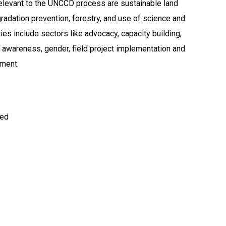
elevant to the UNCCD process are sustainable land
adation prevention, forestry, and use of science and
ties include sectors like advocacy, capacity building,
d awareness, gender, field project implementation and
ment.
ted