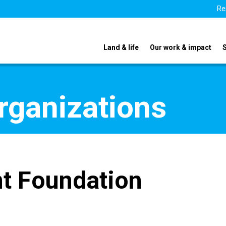
Re
Land & life
Our work & impact
organizations
t Foundation