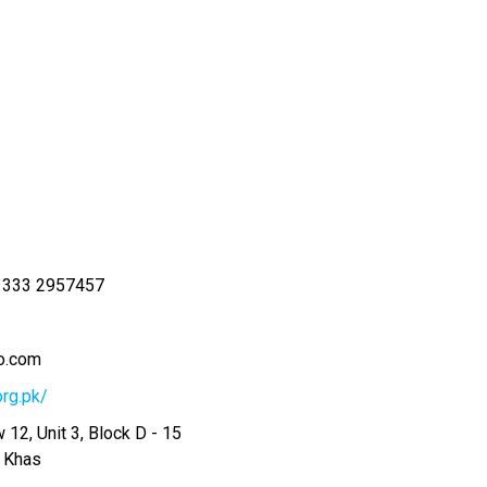
 333 2957457
o.com
org.pk/
 12, Unit 3, Block D - 15
r Khas