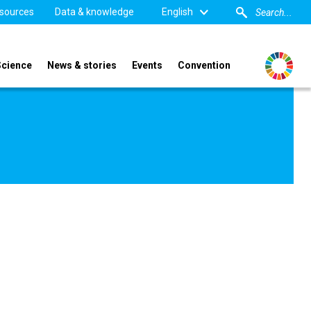
sources
Data & knowledge
English
Science
News & stories
Events
Convention