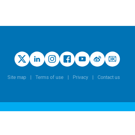
Site map
Terms of use
Privacy
Contact us