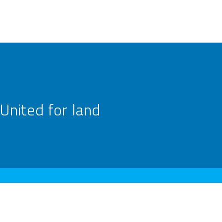
United for land