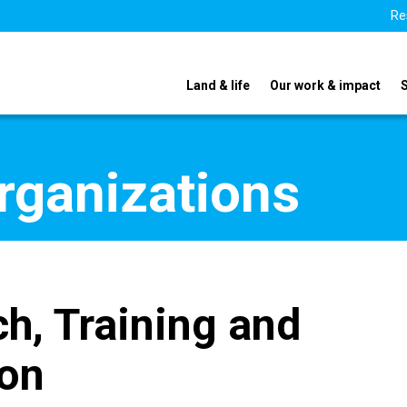
Re
Land & life
Our work & impact
organizations
h, Training and
ion