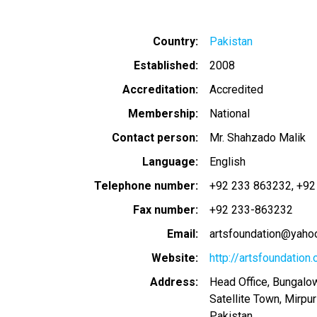
Country
Pakistan
Established
2008
Accreditation
Accredited
Membership
National
Contact person
Mr. Shahzado Malik
Language
English
Telephone number
+92 233 863232
+92
Fax number
+92 233-863232
Email
artsfoundation@yaho
Website
http://artsfoundation.
Address
Head Office, Bungalow
Satellite Town, Mirpu
Pakistan