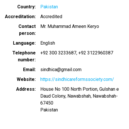
Country
Pakistan
Accreditation
Accredited
Contact
Mr. Muhammad Ameen Keryo
person
Language
English
Telephone
+92 300 3233687
+92 3122960387
number
Email
sindhica@gmail.com
Website
https://sindhicareformssociety.com/
Address
House No 100 North Portion, Gulshan e
Daud Colony, Nawabshah, Nawabshah-
67450
Pakistan