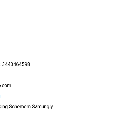
2 3443464598
o.com
g
sing Schemem Samungly