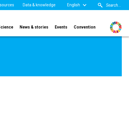
sources
Data & knowledge
English
Science
News & stories
Events
Convention