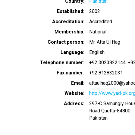
Country
Pakistan
Established
2002
Accreditation
Accredited
Membership
National
Contact person
Mr. Atta Ul Hag
Language
English
Telephone number
+92 3023822144
+9
Fax number
+92 812832031
Email
attaulhaq2000@yaho
Website
http://www.yad-pk.or
Address
297-C Samungly Hou
Road Quetta
-
84800
Pakistan