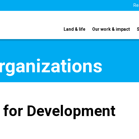
Re
Land & life
Our work & impact
organizations
 for Development