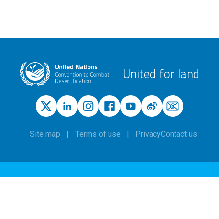
United for land
Site map
Terms of use
Privacy
Contact us