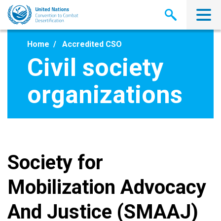
Skip
to
main
content
Home
Accredited CSO
Civil society
organizations
Society for
Mobilization Advocacy
And Justice (SMAAJ)