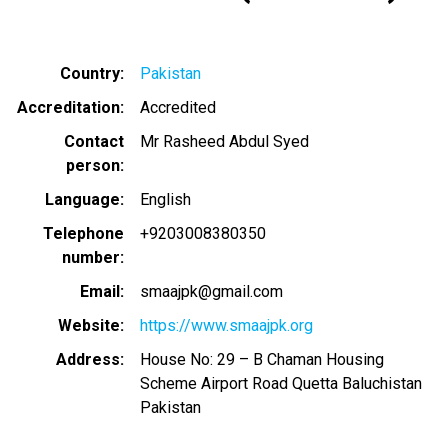
Country
Pakistan
Accreditation
Accredited
Contact
Mr Rasheed Abdul Syed
person
Language
English
Telephone
+9203008380350
number
Email
smaajpk@gmail.com
Website
https://www.smaajpk.org
Address
House No: 29 – B Chaman Housing
Scheme Airport Road Quetta Baluchistan
Pakistan