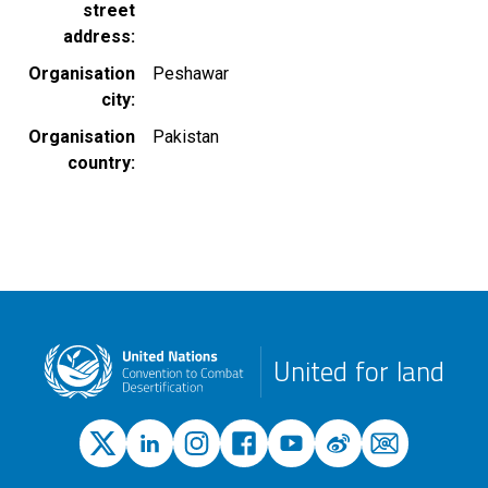
street
address
Organisation
Peshawar
city
Organisation
Pakistan
country
United for land