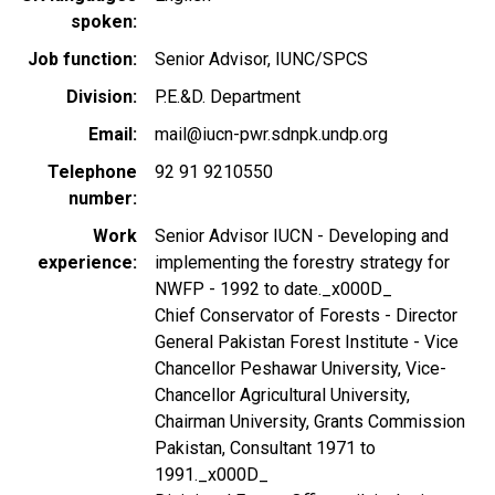
spoken
Job function
Senior Advisor, IUNC/SPCS
Division
P.E.&D. Department
Email
mail@iucn-pwr.sdnpk.undp.org
Telephone
92 91 9210550
number
Work
Senior Advisor IUCN - Developing and
experience
implementing the forestry strategy for
NWFP - 1992 to date._x000D_
Chief Conservator of Forests - Director
General Pakistan Forest Institute - Vice
Chancellor Peshawar University, Vice-
Chancellor Agricultural University,
Chairman University, Grants Commission
Pakistan, Consultant 1971 to
1991._x000D_