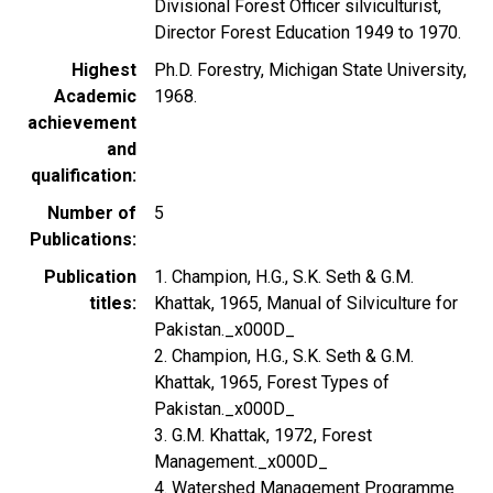
Divisional Forest Officer silviculturist,
Director Forest Education 1949 to 1970.
Highest
Ph.D. Forestry, Michigan State University,
Academic
1968.
achievement
and
qualification
Number of
5
Publications
Publication
1. Champion, H.G., S.K. Seth & G.M.
titles
Khattak, 1965, Manual of Silviculture for
Pakistan._x000D_
2. Champion, H.G., S.K. Seth & G.M.
Khattak, 1965, Forest Types of
Pakistan._x000D_
3. G.M. Khattak, 1972, Forest
Management._x000D_
4. Watershed Management Programme