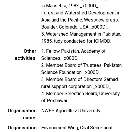
in Mansehra, 1983._x000D_
Forest and Watershed Development in
Asia and the Pacific, Westview press,
Boulder, Colorado, USA._x000D_
5. Watershed Management in Pakistan,
1985, tudy conducted for ICIMOD.
Other
1. Fellow Pakistan, Academy of
activities
Sciences._x000D_
2. Member Board of Trustees, Pakistan
Science Foundation._x000D_
3. Member Board of Directors Sarhad
rural support corporation._x000D_
4. Member Selection Board, University
of Peshawar.
Organisation
NWFP Agricultural University
name
Organisation
Environment Wing, Civil Secretariat