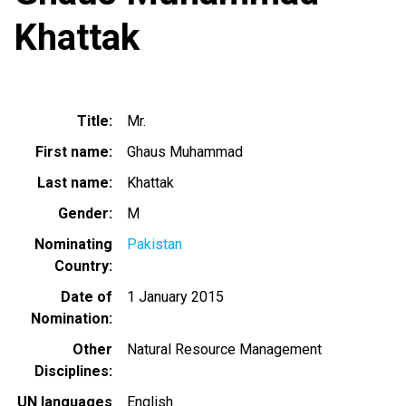
Khattak
Title
Mr.
First name
Ghaus Muhammad
Last name
Khattak
Gender
M
Nominating
Pakistan
Country
Date of
1 January 2015
Nomination
Other
Natural Resource Management
Disciplines
UN languages
English