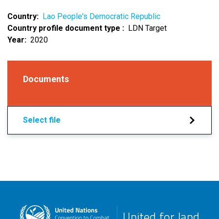
Country
Lao People's Democratic Republic
Country profile document type
LDN Target
Year
2020
Documents
Select file
United for land