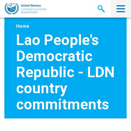
Skip
to
main
content
Home
Lao People's
Democratic
Republic - LDN
country
commitments