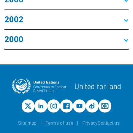
2002
2000
United for land
Site map
Terms of use
Privacy
Contact us