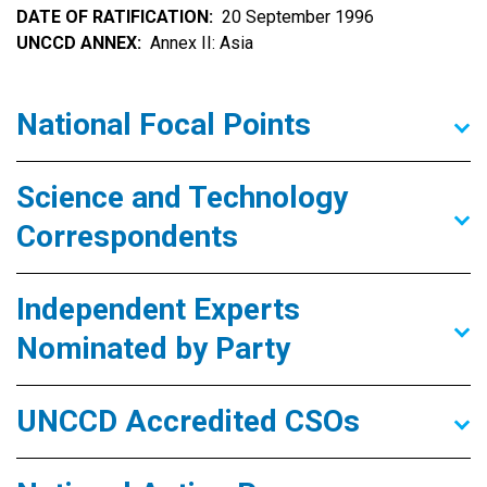
DATE OF RATIFICATION
20 September 1996
UNCCD ANNEX
Annex II: Asia
National Focal Points
Science and Technology
Correspondents
Independent Experts
Nominated by Party
UNCCD Accredited CSOs