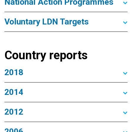
National Action Programmes
Voluntary LDN Targets
Country reports
2018
2014
2012
2006