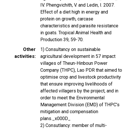
IV. Phengvichith, V. and Ledin, I. 2007.
Effect of a diet high in energy and
protein on growth, carcase
characteristics and parasite resistance
in goats. Tropical Animal Health and
Production 39, 59-70.
Other
1) Consultancy on sustainable
activities
agricultural development in 57 impact
villages of Theun-Hinboun Power
Company (THPC), Lao PDR that aimed to
optimise crop and livestock productivity
that ensure improving livelihoods of
affected villagers by the project, and in
order to meet the Environmental
Management Division (EMD) of THPC’s
mitigation and compensation
plans._x000D_
2) Consutlancy: member of multi-