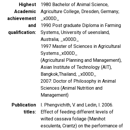
Highest
1980 Bachelor of Animal Science,
Academic
Agriculture College, Dresden, Germany;
achievement
_x000D_
and
1990 Post graduate Diploma in Farming
qualification
Systems, University of ueensland,
Australia; _x000D_
1997 Master of Sciences in Agricultural
Systems_x000D_
(Agricultural Planning and Management),
Asian Institute of Technology (AIT),
Bangkok,Thailand; _x000D_
2007: Doctor of Philosophy in Animal
Sciences (Animal Nutrition and
Management)
Publication
I. Phengvichith, V. and Ledin, I. 2006.
titles
Effect of feeding different levels of
wilted cassava foliage (Manihot
esculenta, Crantz) on the performance of