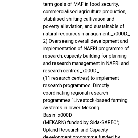
term goals of MAF in food security,
commercialised agriculture production,
stabilised shifting cultivation and
poverty alleviation, and sustainable of
natural resources management._x000D_
2) Overseeing overall development and
implementation of NAFRI programme of
research, capacity building for planning
and research management in NAFRI and
research centres_x000D_
(11 research centres) to implement
research programmes. Directly
coordinating regional research
programmes “Livestock-based farming
systems in lower Mekong
Basin_x000D_
(MEKARN) funded by Sida-SAREC”;
Upland Research and Capacity
development programme funded by