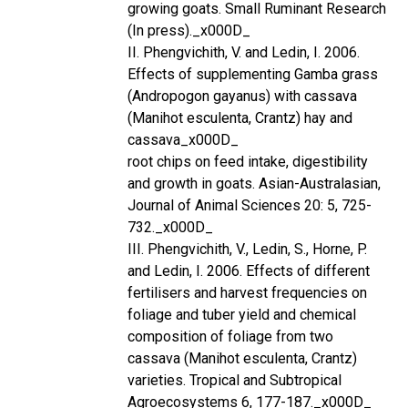
growing goats. Small Ruminant Research
(In press)._x000D_
II. Phengvichith, V. and Ledin, I. 2006.
Effects of supplementing Gamba grass
(Andropogon gayanus) with cassava
(Manihot esculenta, Crantz) hay and
cassava_x000D_
root chips on feed intake, digestibility
and growth in goats. Asian-Australasian,
Journal of Animal Sciences 20: 5, 725-
732._x000D_
III. Phengvichith, V., Ledin, S., Horne, P.
and Ledin, I. 2006. Effects of different
fertilisers and harvest frequencies on
foliage and tuber yield and chemical
composition of foliage from two
cassava (Manihot esculenta, Crantz)
varieties. Tropical and Subtropical
Agroecosystems 6, 177-187._x000D_