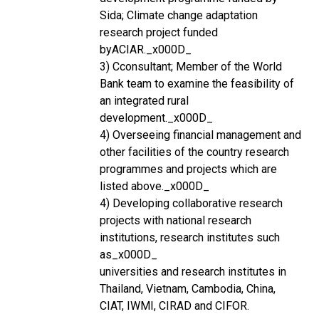
Sida; Climate change adaptation
research project funded
byACIAR._x000D_
3) Cconsultant; Member of the World
Bank team to examine the feasibility of
an integrated rural
development._x000D_
4) Overseeing financial management and
other facilities of the country research
programmes and projects which are
listed above._x000D_
4) Developing collaborative research
projects with national research
institutions, research institutes such
as_x000D_
universities and research institutes in
Thailand, Vietnam, Cambodia, China,
CIAT, IWMI, CIRAD and CIFOR.