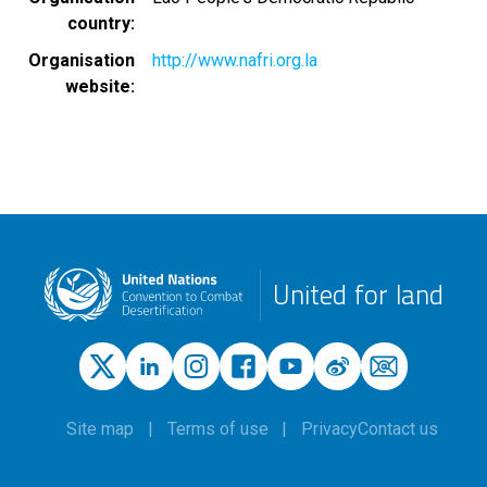
country
Organisation
http://www.nafri.org.la
website
United for land
Site map
Terms of use
Privacy
Contact us