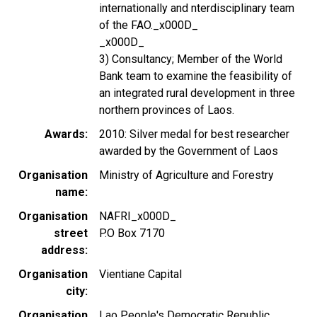
internationally and nterdisciplinary team
of the FAO._x000D_
_x000D_
3) Consultancy; Member of the World
Bank team to examine the feasibility of
an integrated rural development in three
northern provinces of Laos.
Awards
2010: Silver medal for best researcher
awarded by the Government of Laos
Organisation
Ministry of Agriculture and Forestry
name
Organisation
NAFRI_x000D_
street
P.O Box 7170
address
Organisation
Vientiane Capital
city
Organisation
Lao People's Democratic Republic