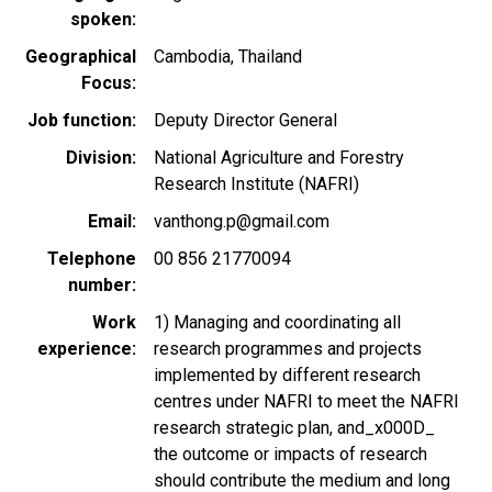
spoken
Geographical
Cambodia
Thailand
Focus
Job function
Deputy Director General
Division
National Agriculture and Forestry
Research Institute (NAFRI)
Email
vanthong.p@gmail.com
Telephone
00 856 21770094
number
Work
1) Managing and coordinating all
experience
research programmes and projects
implemented by different research
centres under NAFRI to meet the NAFRI
research strategic plan, and_x000D_
the outcome or impacts of research
should contribute the medium and long