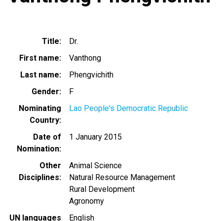
Title
Dr.
First name
Vanthong
Last name
Phengvichith
Gender
F
Nominating
Lao People's Democratic Republic
Country
Date of
1 January 2015
Nomination
Other
Animal Science
Disciplines
Natural Resource Management
Rural Development
Agronomy
UN languages
English