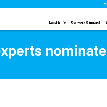
Re
Land & life
Our work & impact
xperts nominate