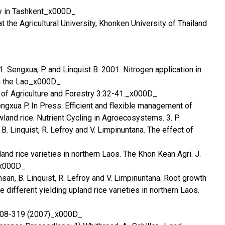
y in Tashkent_x000D_
t the Agricultural University, Khonken University of Thailand
 1. Sengxua, P. and Linquist B. 2001. Nitrogen application in
in the Lao_x000D_
 of Agriculture and Forestry 3:32-41._x000D_
engxua P. In Press. Efficient and flexible management of
wland rice. Nutrient Cycling in Agroecosystems. 3. P.
. Linquist, R. Lefroy and V. Limpinuntana. The effect of
nd rice varieties in northern Laos. The Khon Kean Agri. J.
_x000D_
san, B. Linquist, R. Lefroy and V. Limpinuntana. Root growth
 different yielding upland rice varieties in northern Laos.
: 308-319 (2007)_x000D_