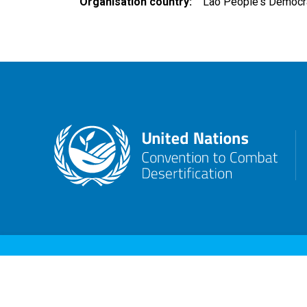
Organisation country
Lao People's Democra