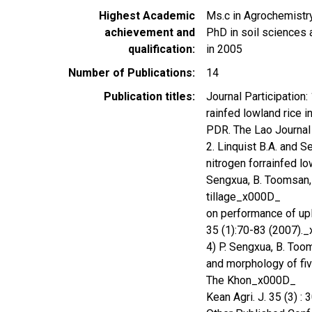
Highest Academic
Ms.c in Agrochemistr
achievement and
PhD in soil sciences a
qualification
in 2005
Number of Publications
14
Publication titles
Journal Participation:
rainfed lowland rice 
PDR. The Lao Journal
2. Linquist B.A. and S
nitrogen forrainfed lo
Sengxua, B. Toomsan, B
tillage_x000D_
on performance of upla
35 (1):70-83 (2007).
4) P. Sengxua, B. Toom
and morphology of five
The Khon_x000D_
Kean Agri. J. 35 (3) 