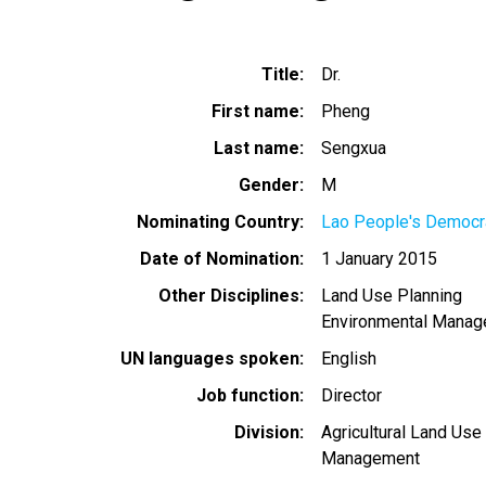
Title
Dr.
First name
Pheng
Last name
Sengxua
Gender
M
Nominating Country
Lao People's Democra
Date of Nomination
1 January 2015
Other Disciplines
Land Use Planning
Environmental Mana
UN languages spoken
English
Job function
Director
Division
Agricultural Land Use
Management