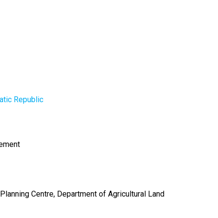
tic Republic
gement
 Planning Centre, Department of Agricultural Land