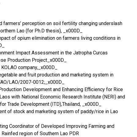
m
 farmers’ perception on soil fertility changing underslash
orthern Lao (for Ph.D thesis), _x000D_
pact of opium elimination on farmers living conditions in
D_
onment Impact Assessment in the Jatropha Curcas
iese Production Project_x000D_
the KOLAO company,_x000D_
getable and fruit production and marketing system in
or FAO/LAO/2007-0012;_x000D_
roduction Development and Enhancing Efficiency for Rice
Laos with National Economic Research Institute (NERI) and
te for Trade Development (ITD),Thailand, _x000D_
t of stock and marketing system of paddy/rice in Lao
ing Coordinator of Developed Improving Farming and
 Rainfed region of Southern Lao PDR