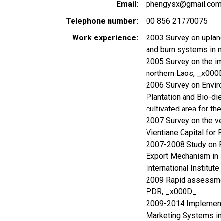
Email
phengysx@gmail.co
Telephone number
00 856 21770075
Work experience
2003 Survey on upland
and burn systems in n
2005 Survey on the im
northern Laos, _x000
2006 Survey on Envir
Plantation and Bio-d
cultivated area for 
2007 Survey on the ve
Vientiane Capital f
2007-2008 Study on P
Export Mechanism in 
International Institu
2009 Rapid assessmen
PDR, _x000D_
2009-2014 Implement
Marketing Systems in