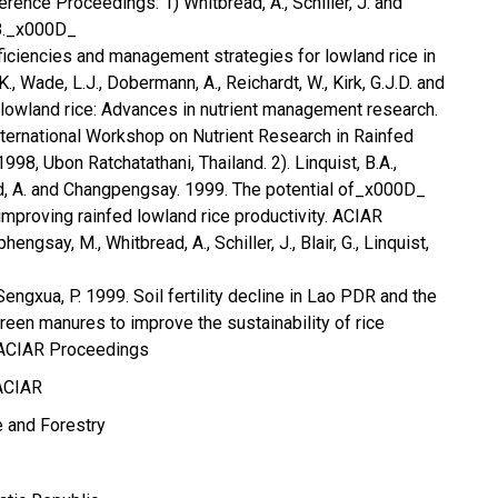
rence Proceedings: 1) Whitbread, A., Schiller, J. and
98._x000D_
eficiencies and management strategies for lowland rice in
., Wade, L.J., Dobermann, A., Reichardt, W., Kirk, G.J.D. and
d lowland rice: Advances in nutrient management research.
ternational Workshop on Nutrient Research in Rainfed
98, Ubon Ratchatathani, Thailand. 2). Linquist, B.A.,
d, A. and Changpengsay. 1999. The potential of_x000D_
improving rainfed lowland rice productivity. ACIAR
ngsay, M., Whitbread, A., Schiller, J., Blair, G., Linquist,
Sengxua, P. 1999. Soil fertility decline in Lao PDR and the
green manures to improve the sustainability of rice
 ACIAR Proceedings
ACIAR
e and Forestry