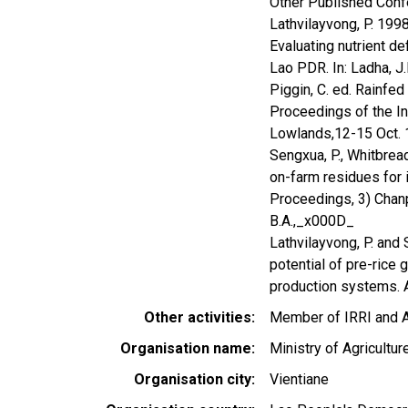
Other Published Confe
Lathvilayvong, P. 19
Evaluating nutrient d
Lao PDR. In: Ladha, J.K
Piggin, C. ed. Rainfe
Proceedings of the In
Lowlands,12-15 Oct. 19
Sengxua, P., Whitbrea
on-farm residues for 
Proceedings, 3) Chanphe
B.A.,_x000D_
Lathvilayvong, P. and 
potential of pre-rice 
production systems.
Other activities
Member of IRRI and 
Organisation name
Ministry of Agricultur
Organisation city
Vientiane