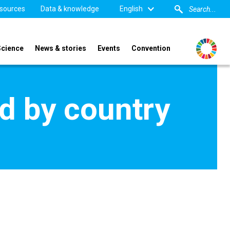
sources
Data & knowledge
English
Science
News & stories
Events
Convention
d by country