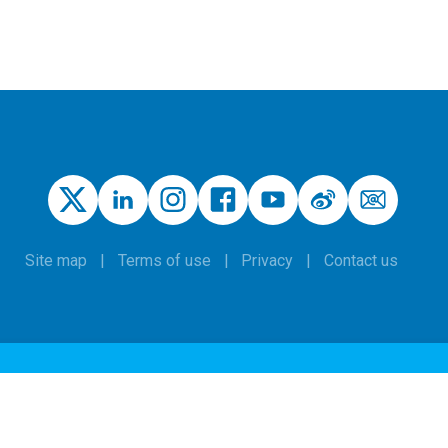
Site map
Terms of use
Privacy
Contact us