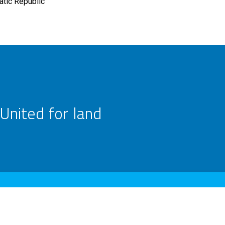
tic Republic
United for land