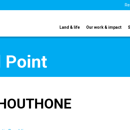
Re
Land & life
Our work & impact
 Point
OPHOUTHONE