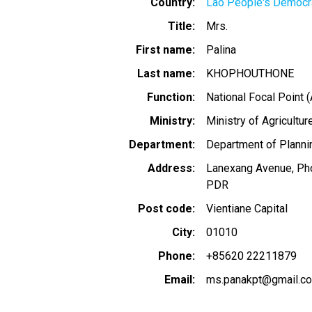
Country
Lao People's Democra
Title
Mrs.
First name
Palina
Last name
KHOPHOUTHONE
Function
National Focal Point (
Ministry
Ministry of Agricultu
Department
Department of Plannin
Address
Lanexang Avenue, Phon
PDR
Post code
Vientiane Capital
City
01010
Phone
+85620 22211879
Email
ms.panakpt@gmail.c