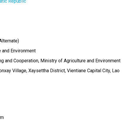
tic Republic
Alternate)
re and Environment
g and Cooperation, Ministry of Agriculture and Environment
xay Village, Xaysettha District, Vientiane Capital City, Lao
om