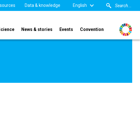
sources
Data & knowledge
English
Science
News & stories
Events
Convention