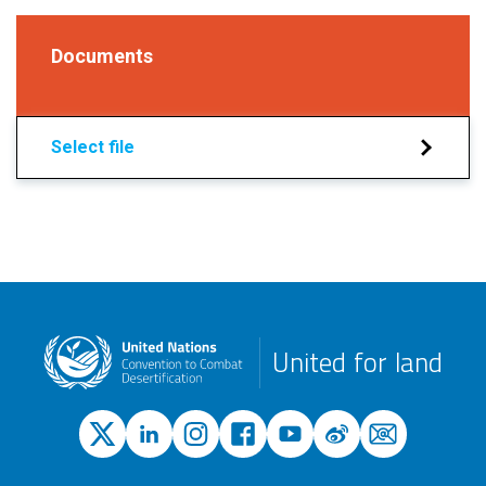
Documents
Select file
United for land