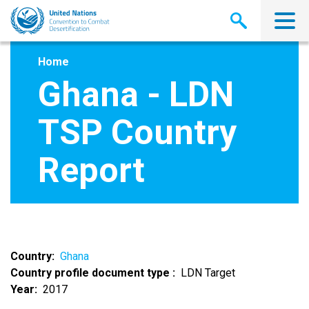
Skip
to
main
content
Home
Ghana - LDN
TSP Country
Report
Country
Ghana
Country profile document type
LDN Target
Year
2017