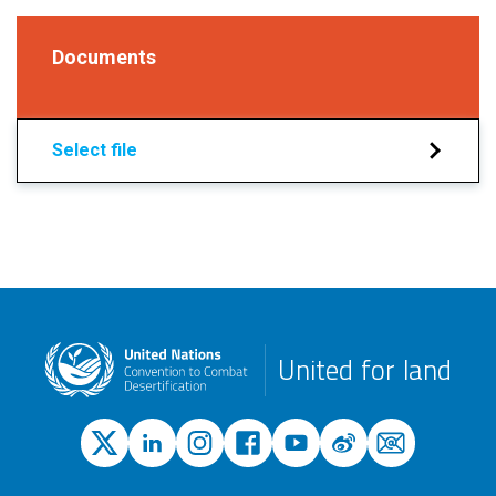
Documents
Select file
United for land