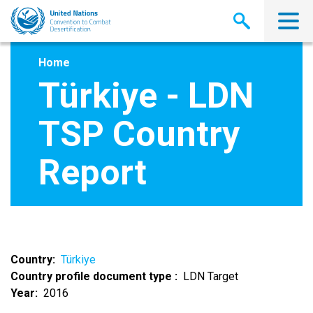
Skip
to
main
content
Home
Türkiye - LDN
TSP Country
Report
Country
Türkiye
Country profile document type
LDN Target
Year
2016