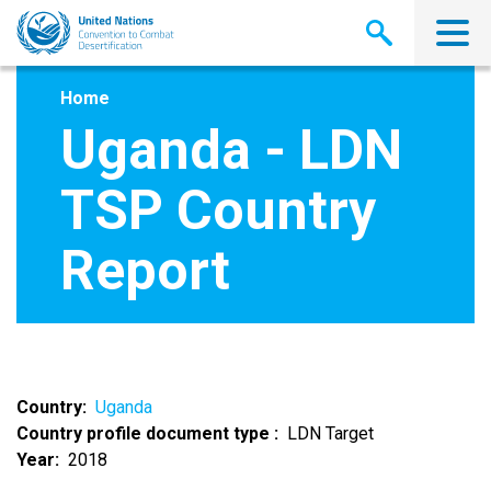
Skip
to
main
content
Home
Uganda - LDN
TSP Country
Report
Country
Uganda
Country profile document type
LDN Target
Year
2018