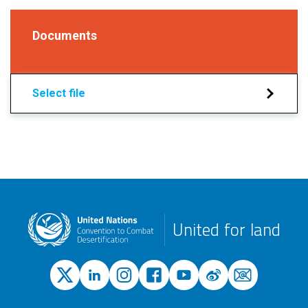
Documents
Select file
United for land