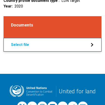
Country profile document type
LDN Target
Year
2020
Documents
Select file
United for land