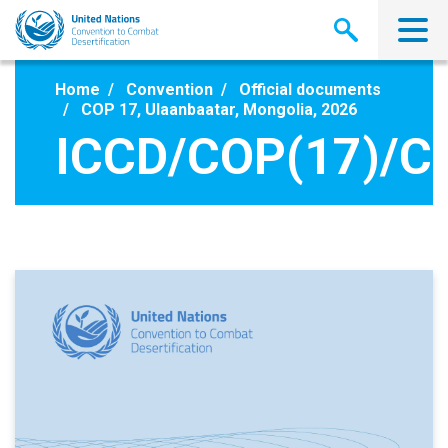
Skip
to
main
content
Home
Convention
Official documents
COP 17, Ulaanbaatar, Mongolia, 2026
ICCD/COP(17)/C