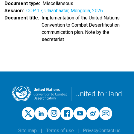
Document type
Miscellaneous
Session
COP 17, Ulaanbaatar, Mongolia, 2026
Document title
Implementation of the United Nations
Convention to Combat Desertification
communication plan. Note by the
secretariat
United for land
Site map
Terms of use
Privacy
Contact us