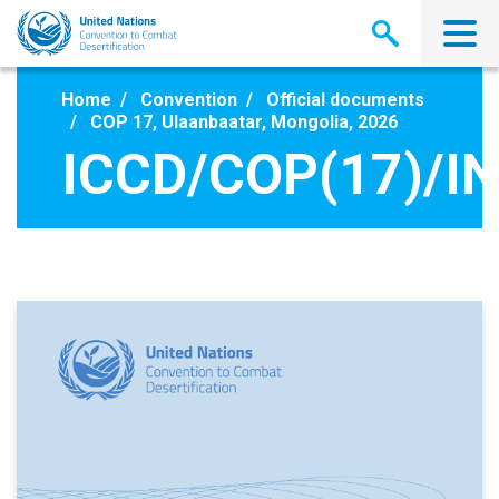
Skip
to
main
content
Home
Convention
Official documents
COP 17, Ulaanbaatar, Mongolia, 2026
ICCD/COP(17)/IN