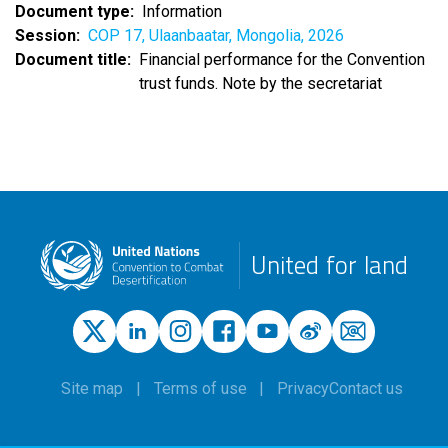
Document type
Information
Session
COP 17, Ulaanbaatar, Mongolia, 2026
Document title
Financial performance for the Convention
trust funds. Note by the secretariat
United for land
Site map
Terms of use
Privacy
Contact us