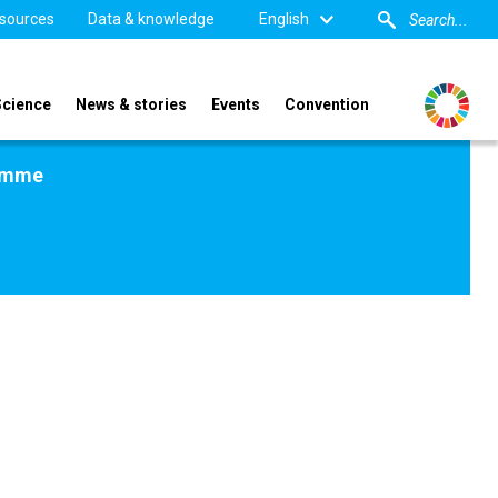
sources
Data & knowledge
English
Science
News & stories
Events
Convention
amme