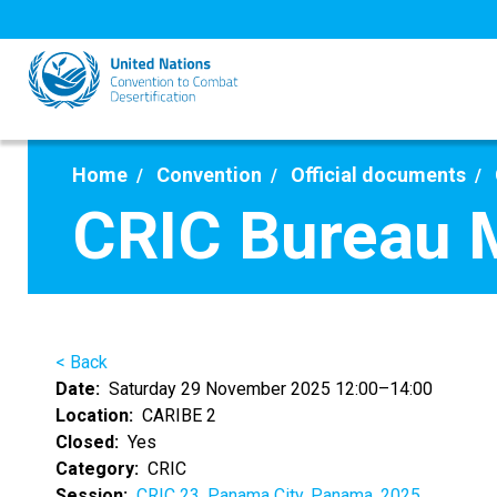
Skip
to
main
content
Home
Convention
Official documents
CRIC Bureau 
< Back
Date
Saturday 29 November 2025 12:00–14:00
Location
CARIBE 2
Closed
Yes
Category
CRIC
Session
CRIC 23, Panama City, Panama, 2025