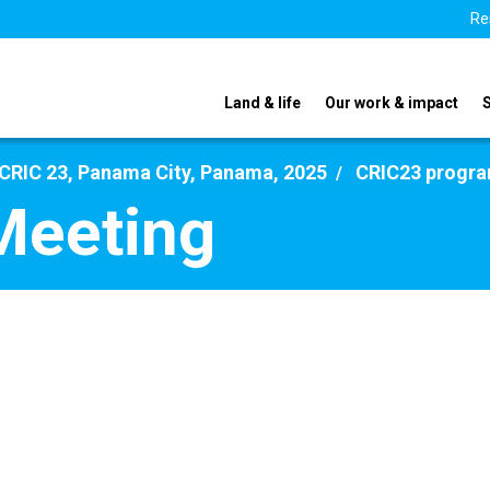
Re
Land & life
Our work & impact
CRIC 23, Panama City, Panama, 2025
CRIC23 progr
Meeting