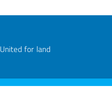
United for land