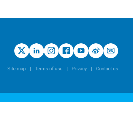
Site map
Terms of use
Privacy
Contact us