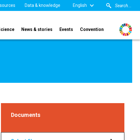
sources
Data & knowledge
English
Science
News & stories
Events
Convention
Documents