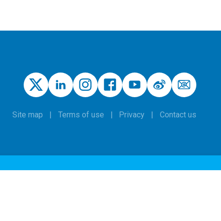
Site map
Terms of use
Privacy
Contact us