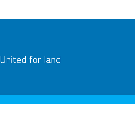
United for land