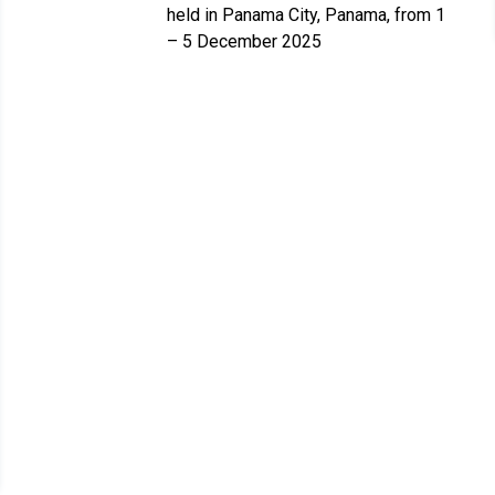
held in Panama City, Panama, from 1
– 5 December 2025