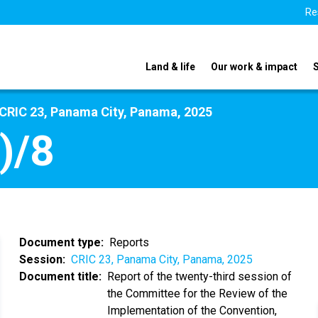
Re
Land & life
Our work & impact
CRIC 23, Panama City, Panama, 2025
)/8
Document type
Reports
Session
CRIC 23, Panama City, Panama, 2025
Document title
Report of the twenty-third session of
the Committee for the Review of the
Implementation of the Convention,