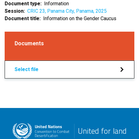
Document type
Information
Session
CRIC 23, Panama City, Panama, 2025
Document title
Information on the Gender Caucus
Documents
Select file
United for land