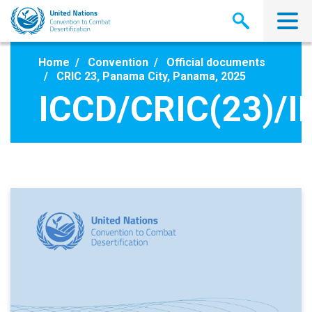
Skip
to
main
content
Home
Convention
Official documents
CRIC 23, Panama City, Panama, 2025
ICCD/CRIC(23)/I