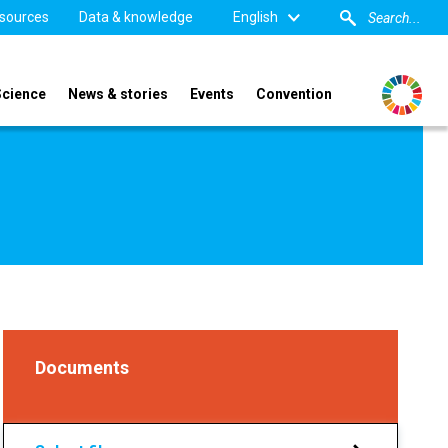
sources
Data & knowledge
English
Science
News & stories
Events
Convention
Documents