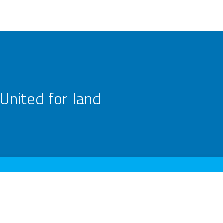
United for land