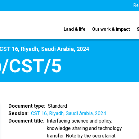
Re
Land & life
Our work & impact
CST 16, Riyadh, Saudi Arabia, 2024
)/CST/5
Document type
Standard
Session
CST 16, Riyadh, Saudi Arabia, 2024
Document title
Interfacing science and policy,
knowledge sharing and technology
transfer. Note by the secretariat