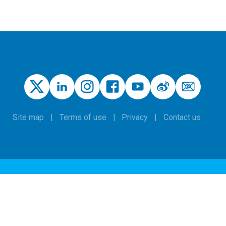
Site map
Terms of use
Privacy
Contact us