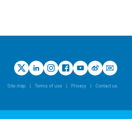
Site map
Terms of use
Privacy
Contact us