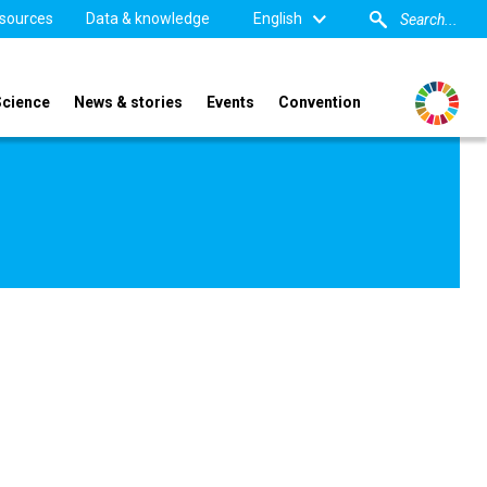
sources
Data & knowledge
English
Science
News & stories
Events
Convention