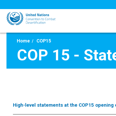
Skip
to
main
content
Home
COP15
COP 15 - Sta
High-level statements at the COP15 opening