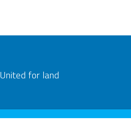
United for land