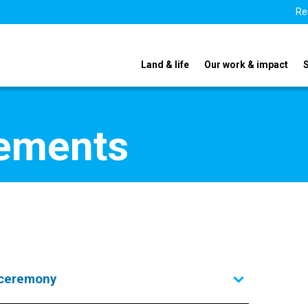
Re
Land & life
Our work & impact
tements
 ceremony