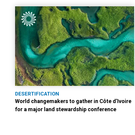
DESERTIFICATION
World changemakers to gather in Côte d’Ivoire
for a major land stewardship conference