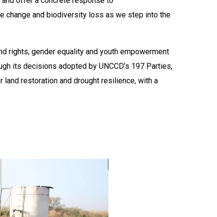
k and offer a concrete response to
te change and biodiversity loss as we step into the
land rights, gender equality and youth empowerment
ugh its decisions adopted by UNCCD’s 197 Parties,
land restoration and drought resilience, with a