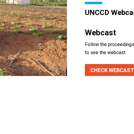
UNCCD Webca
Webcast
Follow the proceedings 
to see the webcast.
CHECK WEBCAST