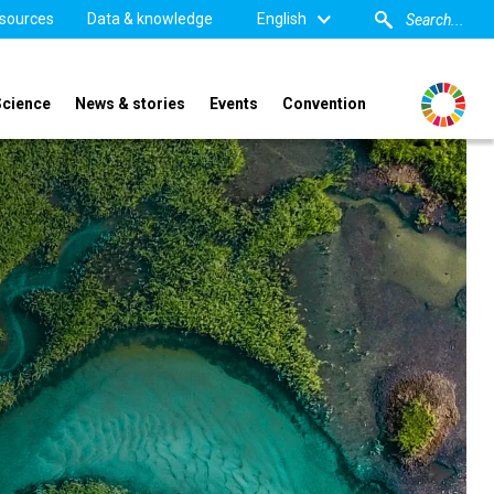
sources
Data & knowledge
English
Science
News & stories
Events
Convention