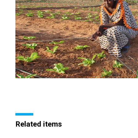
Related items