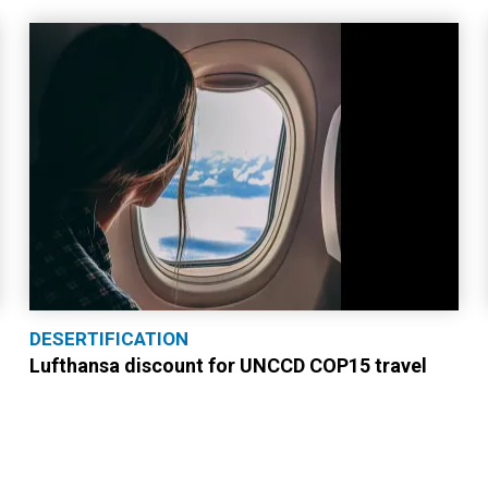
DESERTIFICATION
Lufthansa discount for UNCCD COP15 travel