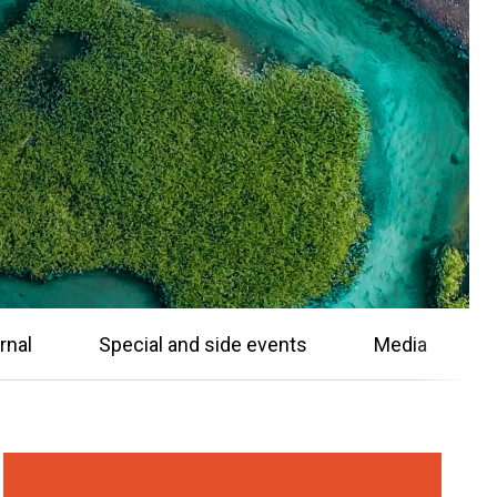
rnal
Special and side events
Media