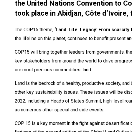
the United Nations Convention to C
took place in Abidjan, Côte d’Ivoire
The COP15 theme,
‘Land. Life. Legacy: From scarcity 
the lifeline on this planet, continues to benefit present an
COP15 will bring together leaders from governments, the p
key stakeholders from around the world to drive progres
our most precious commodities: land. ​
Land is the bedrock of a healthy, productive society, an
other key sustainability issues. These issues will be d
2022, including a Heads of States Summit, high-level rou
as numerous other special and side events. ​
COP 15 is a key moment in the fight against desertificatio