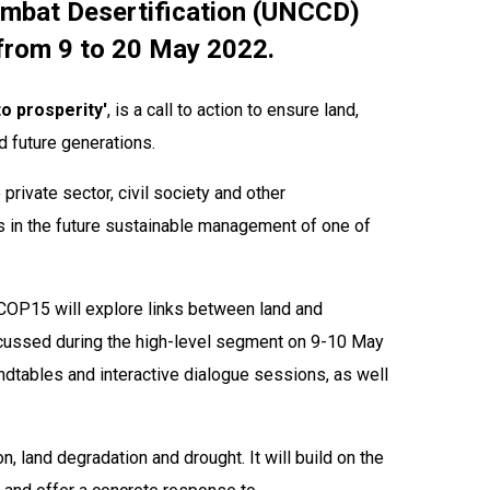
ombat Desertification (UNCCD)
, from 9 to 20 May 2022.
to prosperity'
, is a call to action to ensure land,
d future generations. ​
rivate sector, civil society and other
s in the future sustainable management of one of
d COP15 will explore links between land and
iscussed during the high-level segment on 9-10 May
ndtables and interactive dialogue sessions, as well
n, land degradation and drought. It will build on the