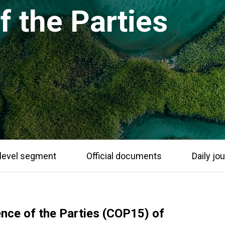
 the Parties
level segment
Official documents
Daily jou
ence of the Parties (COP15) of