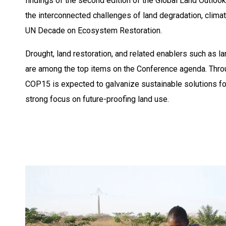
findings of the second edition of the Global Land Outloo
the interconnected challenges of land degradation, clima
UN Decade on Ecosystem Restoration. ​
Drought, land restoration, and related enablers such as 
are among the top items on the Conference agenda. Thro
COP15 is expected to galvanize sustainable solutions for 
strong focus on future-proofing land use.​