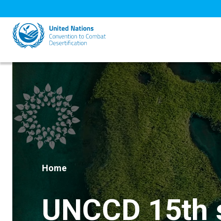
Skip
to
main
content
Home
UNCCD 15th s