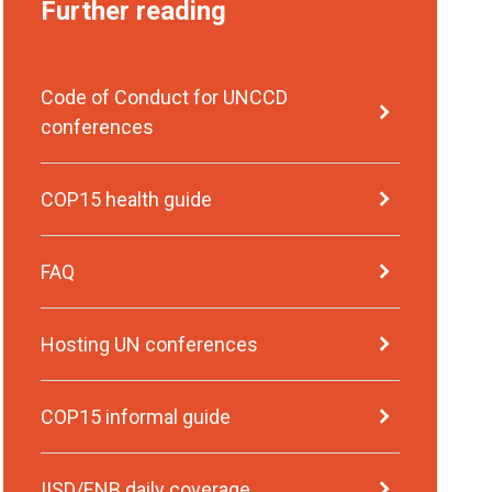
Further reading
Code of Conduct for UNCCD
conferences
COP15 health guide
FAQ
Hosting UN conferences
COP15 informal guide
IISD/ENB daily coverage