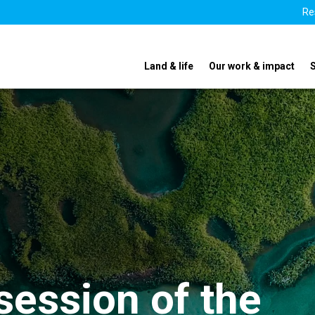
Re
Land & life
Our work & impact
ession of the