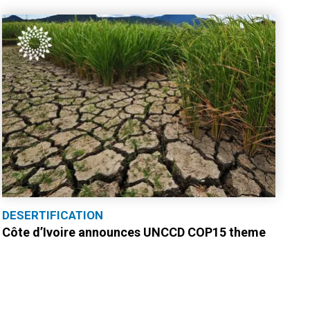
DESERTIFICATION
Côte d’Ivoire announces UNCCD COP15 theme