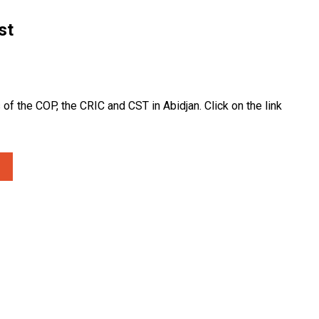
st
of the COP, the CRIC and CST in Abidjan. Click on the link