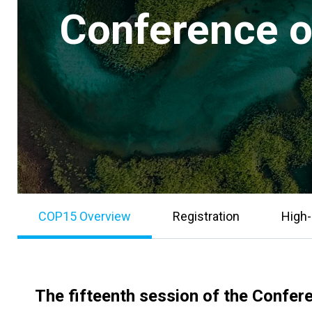
Conference of
COP15 Overview
Registration
High-
The fifteenth session of the Confer