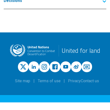
Decisions
United for land
Site map
Terms of use
Privacy
Contact us