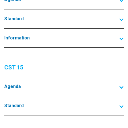
Standard
Information
CST 15
Agenda
Standard