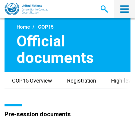
Skip
to
main
content
Home
COP15
Official
documents
COP15 Overview
Registration
High-leve
Pre-session documents