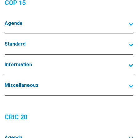
COP 15
Agenda
Standard
Information
Miscellaneous
CRIC 20
Agenda