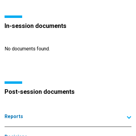
In-session documents
No documents found.
Post-session documents
Reports