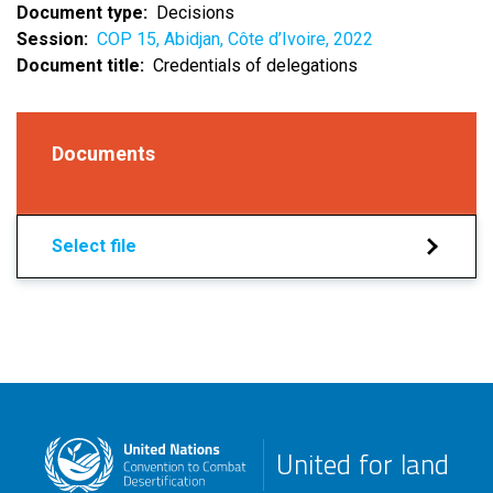
Document type
Decisions
Session
COP 15, Abidjan, Côte d’Ivoire, 2022
Document title
Credentials of delegations
Documents
Select file
United for land