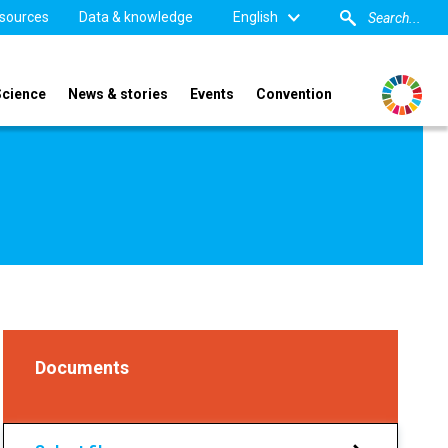
sources
Data & knowledge
English
Science
News & stories
Events
Convention
Documents