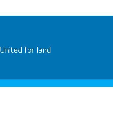
United for land