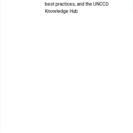
best practices, and the UNCCD
Knowledge Hub