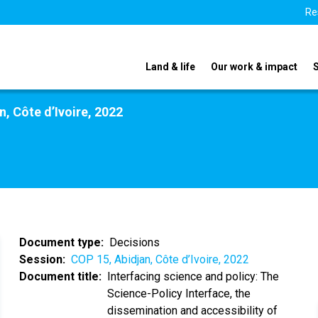
Re
Land & life
Our work & impact
n, Côte d’Ivoire, 2022
Document type
Decisions
Session
COP 15, Abidjan, Côte d’Ivoire, 2022
Document title
Interfacing science and policy: The
Science-Policy Interface, the
dissemination and accessibility of