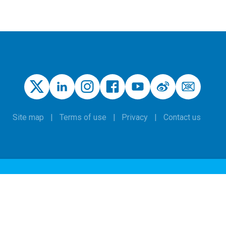
Site map
Terms of use
Privacy
Contact us