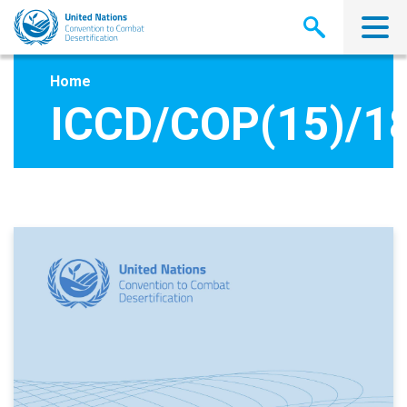
Skip
to
main
content
Home
ICCD/COP(15)/1