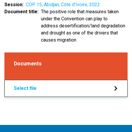
Session
COP 15, Abidjan, Côte d’Ivoire, 2022
Document title
The positive role that measures taken
under the Convention can play to
address desertification/land degradation
and drought as one of the drivers that
causes migration
Documents
Select file