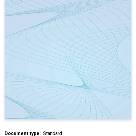
Document type
Standard