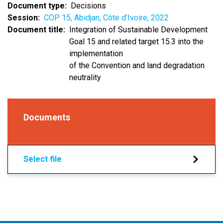
Document type
Decisions
Session
COP 15, Abidjan, Côte d’Ivoire, 2022
Document title
Integration of Sustainable Development
Goal 15 and related target 15.3 into the
implementation
of the Convention and land degradation
neutrality
Documents
Select file