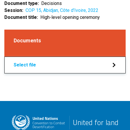
Document type
Decisions
Session
COP 15, Abidjan, Côte d’Ivoire, 2022
Document title
High-level opening ceremony
Documents
Select file
United for land