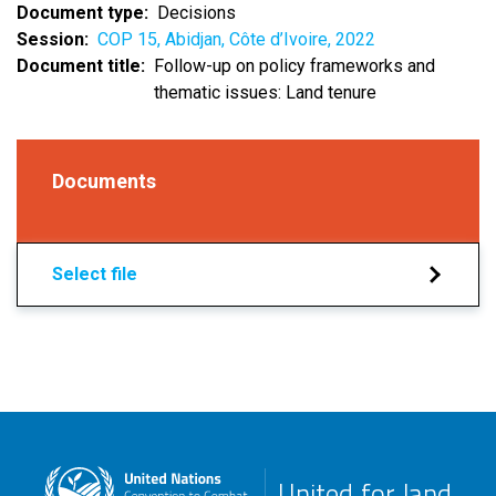
Document type
Decisions
Session
COP 15, Abidjan, Côte d’Ivoire, 2022
Document title
Follow-up on policy frameworks and
thematic issues: Land tenure
Documents
Select file
United for land