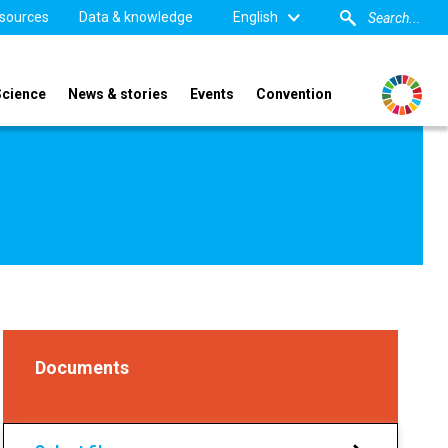
sources
Data & knowledge
English
Science
News & stories
Events
Convention
Documents