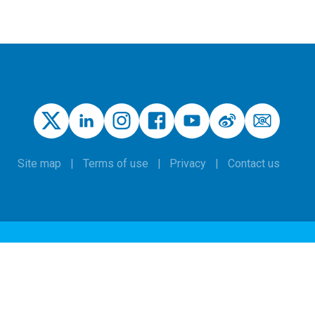
Site map
Terms of use
Privacy
Contact us