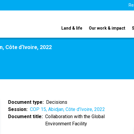
Re
Land & life
Our work & impact
n, Côte d’Ivoire, 2022
Document type
Decisions
Session
COP 15, Abidjan, Côte d’Ivoire, 2022
Document title
Collaboration with the Global
Environment Facility