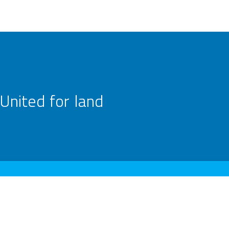
United for land