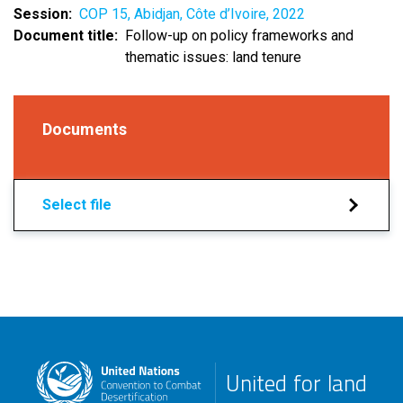
Session
COP 15, Abidjan, Côte d’Ivoire, 2022
Document title
Follow-up on policy frameworks and
thematic issues: land tenure
Documents
Select file
United for land