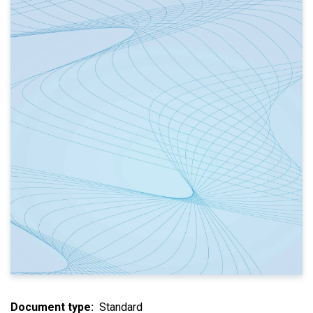
Document type
Standard