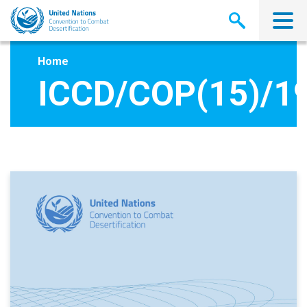
Skip
to
main
content
Home
ICCD/COP(15)/1