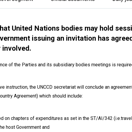
hat United Nations bodies may hold sess
ernment issuing an invitation has agreed
y involved.
ce of the Parties and its subsidiary bodies meetings is require
tive instruction, the UNCCD secretariat will conclude an agreemen
 Country Agreement) which should include:
d on chapters of expenditures as set in the ST/AI/342 (i.e.travel 
 the host Government and