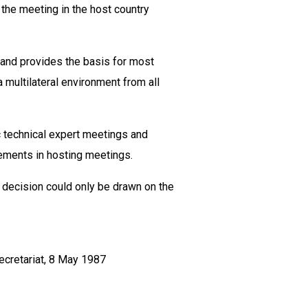
 the meeting in the host country
y and provides the basis for most
 multilateral environment from all
 technical expert meetings and
rements in hosting meetings.
l decision could only be drawn on the
ecretariat, 8 May 1987