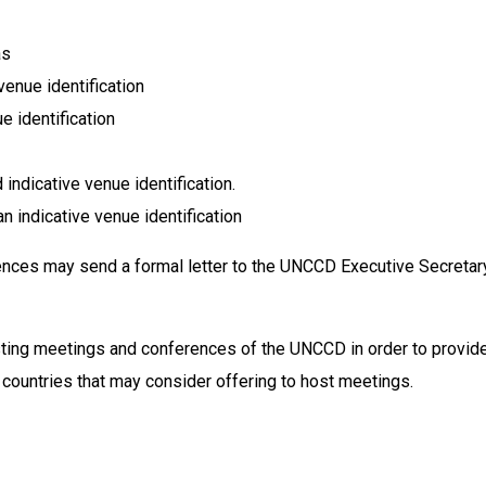
as
enue identification
e identification
indicative venue identification.
indicative venue identification
nces may send a formal letter to the UNCCD Executive Secretar
sting meetings and conferences of the UNCCD in order to provide
 countries that may consider offering to host meetings.