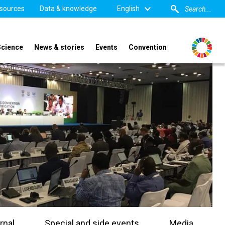
sources
Data & knowledge
English
Science
News & stories
Events
Convention
rnal
Special and side events
Media