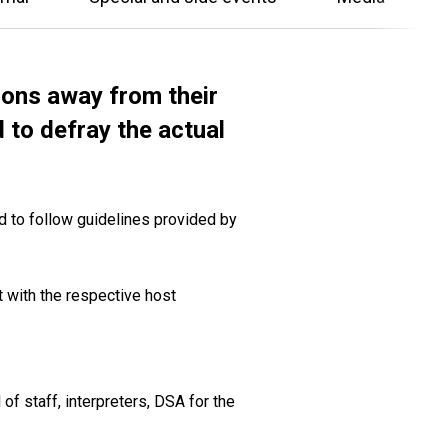
ions away from their
 to defray the actual
d to follow guidelines provided by
t with the respective host
of staff, interpreters, DSA for the