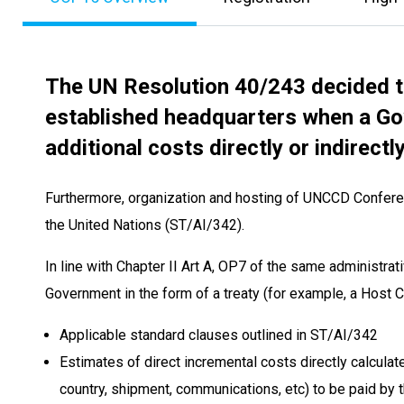
The UN Resolution 40/243 decided t
established headquarters when a Gov
additional costs directly or indirectl
Furthermore, organization and hosting of UNCCD Conferen
the United Nations (ST/AI/342).
In line with Chapter II Art A, OP7 of the same administra
Government in the form of a treaty (for example, a Host
Applicable standard clauses outlined in ST/AI/342
Estimates of direct incremental costs directly calculate
country, shipment, communications, etc) to be paid by