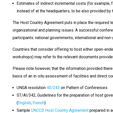
Estimates of indirect incremental costs (for example, fa
instead of at the headquarters, to be also provided by
The Host Country Agreement puts in place the required le
organizational and planning issues. A successful conferen
participants: national governments, international and no
Countries that consider offering to host either open-en
workshops) may refer to the relevant documents provided
Please note however, that the information provided therei
basis of an in-situ assessment of facilities and direct 
UNGA resolution
40/243
on Pattern of Conferences
ST/AI/342, Guidelines for the preparation of host gov
(
English
;
French
)
Sample
UNCCD Host Country Agreement
prepared in a