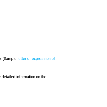
y. (Sample
letter of expression of
 detailed information on the