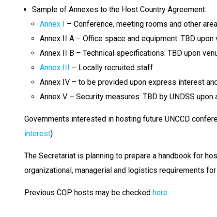
Sample of Annexes to the Host Country Agreement:
Annex I
– Conference, meeting rooms and other are
Annex II A – Office space and equipment: TBD upon v
Annex II B – Technical specifications: TBD upon venu
Annex III
– Locally recruited staff
Annex IV – to be provided upon express interest and 
Annex V – Security measures: TBD by UNDSS upon an 
Governments interested in hosting future UNCCD confere
interest
)
The Secretariat is planning to prepare a handbook for ho
organizational, managerial and logistics requirements for
Previous COP hosts may be checked
here
.