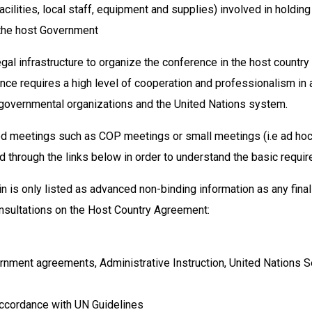
cilities, local staff, equipment and supplies) involved in holding
 the host Government
gal infrastructure to organize the conference in the host countr
ce requires a high level of cooperation and professionalism in a
n-governmental organizations and the United Nations system.
ded meetings such as COP meetings or small meetings (i.e ad hoc
 through the links below in order to understand the basic requi
n is only listed as advanced non-binding information as any fina
consultations on the Host Country Agreement:
ernment agreements, Administrative Instruction, United Nations S
ccordance with UN Guidelines