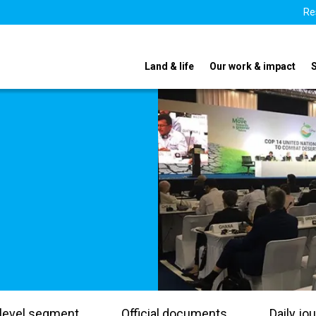
Re
Land & life
Our work & impact
level segment
Official documents
Daily jou