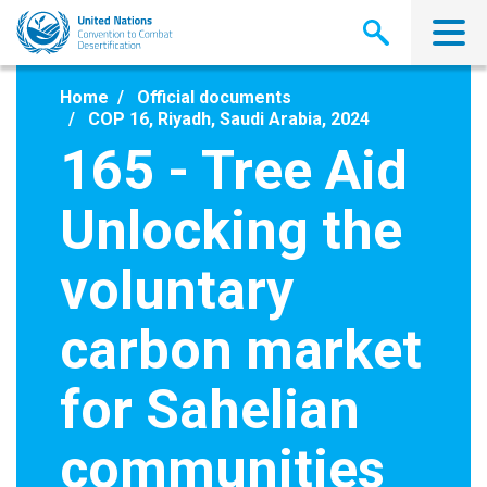
Skip
to
main
content
Home
Official documents
COP 16, Riyadh, Saudi Arabia, 2024
165 - Tree Aid
Unlocking the
voluntary
carbon market
for Sahelian
communities