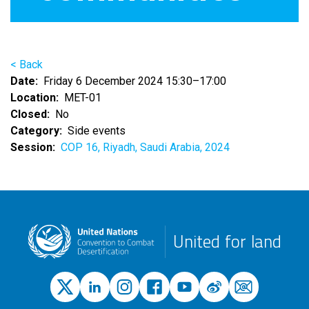
< Back
Date
Friday 6 December 2024 15:30–17:00
Location
MET-01
Closed
No
Category
Side events
Session
COP 16, Riyadh, Saudi Arabia, 2024
United for land